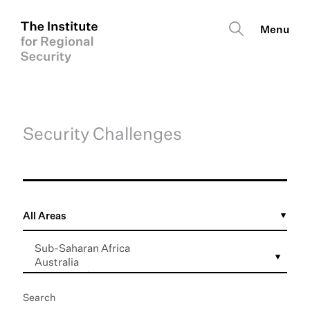
Security Challenges