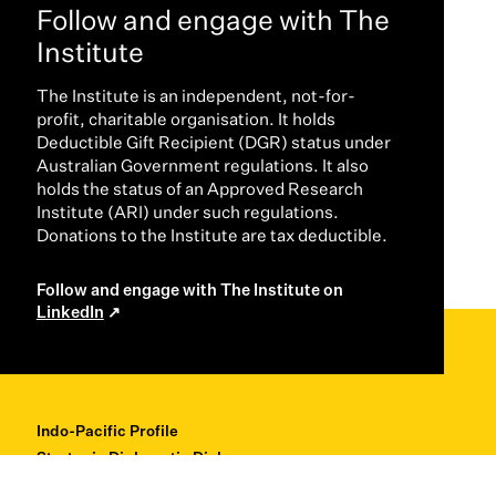
Follow and engage with The
Institute
The Institute is an independent, not-for-
profit, charitable organisation. It holds
Deductible Gift Recipient (DGR) status under
Australian Government regulations. It also
holds the status of an Approved Research
Institute (ARI) under such regulations.
Donations to the Institute are tax deductible.
Follow and engage with The Institute on
LinkedIn
Indo-Pacific Profile
Strategic Diplomatic Dialogues
Professional Development