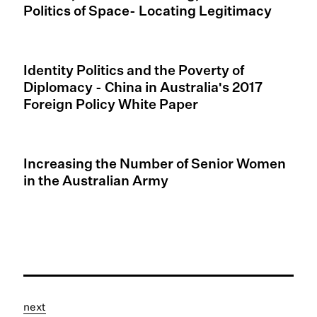
Politics of Space- Locating Legitimacy
Identity Politics and the Poverty of
Diplomacy - China in Australia's 2017
Foreign Policy White Paper
Increasing the Number of Senior Women
in the Australian Army
next