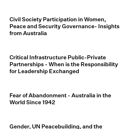
Civil Society Participation in Women,
Peace and Security Governance- Insights
from Australia
Critical Infrastructure Public-Private
Partnerships - When is the Responsibility
for Leadership Exchanged
Fear of Abandonment - Australia in the
World Since 1942
Gender, UN Peacebuilding, and the