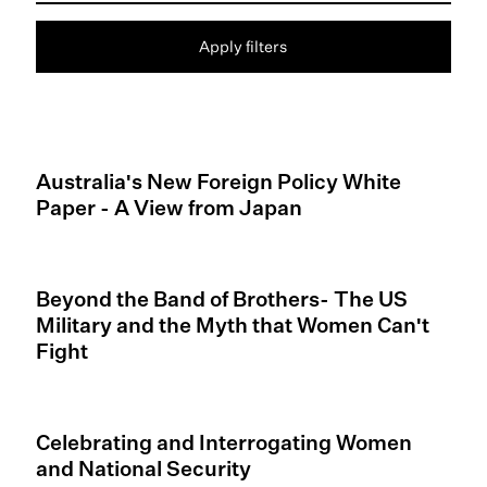
Apply filters
Australia's New Foreign Policy White
Paper - A View from Japan
Beyond the Band of Brothers- The US
Military and the Myth that Women Can't
Fight
Celebrating and Interrogating Women
and National Security