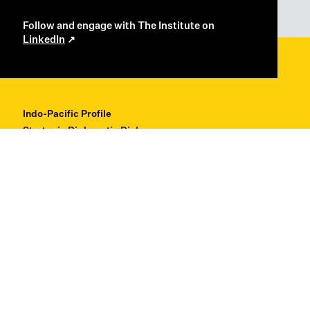
Follow and engage with The Institute on
LinkedIn
Indo-Pacific Profile
Strategic Diplomatic Dialogues
Professional Development
Research + Thought Leadership
About
Contact
Back to Top ↑
© Copyright 2026 Institute for Regional Security
Privacy