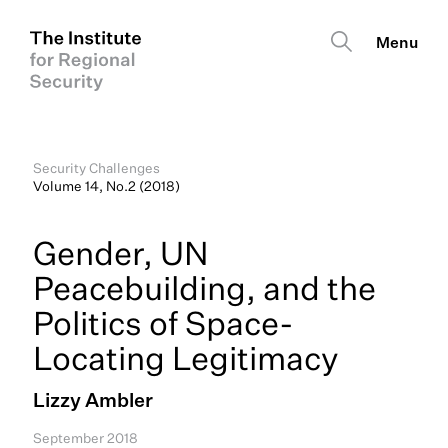
Security Challenges
Volume 14, No.2 (2018)
Gender, UN
Peacebuilding, and the
Politics of Space-
Locating Legitimacy
Lizzy Ambler
September 2018