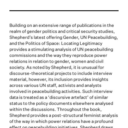
Building on an extensive range of publications in the
realm of gender politics and critical security studies,
Shepherd’s latest offering Gender, UN Peacebuilding,
and the Politics of Space: Locating Legitimacy
provides a stimulating analysis of UN peacebuilding
commissions and the way they reproduce power
relations in relation to gender, women and civil
society. As noted by Shepherd, it is unusual for
discourse-theoretical projects to include interview
material, however, its inclusion provides insights
across various UN staff, activists and analysts
involved in peacebuilding activities. Such interview
data is treated as a ‘discursive artefact’ of similar
status to the policy documents elsewhere analysed
within the discussions. Throughout the book,
Shepherd provides a post-structural feminist analysis
of the way in which power relations have a profound
effect on peacebuilding initiatives. Shepherd draws