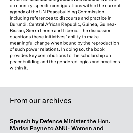
on country-specific configurations within the current
agenda of the UN Peacebuilding Commission,
including references to discourse and practice in
Burundi, Central African Republic, Guinea, Guinea-
Bissau, Sierra Leone and Liberia. The discussion
questions these initiatives’ ability to make
meaningful change when bound by the reproduction
of such power relations. In doing so, the book
provides key contributions to the scholarship on
peacebuilding and the gendered logics and practices
within it.
From our archives
Speech by Defence Minister the Hon.
Marise Payne to ANU- Women and