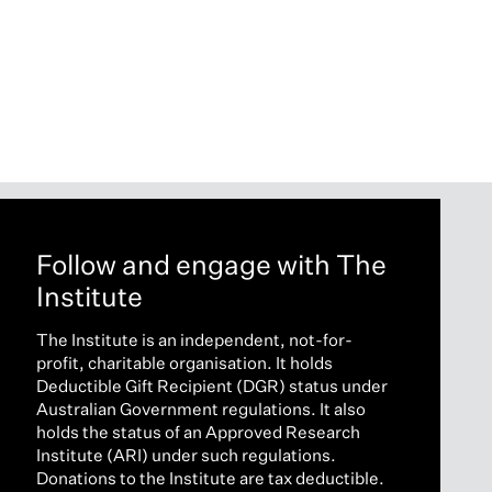
Follow and engage with The
Institute
The Institute is an independent, not-for-
profit, charitable organisation. It holds
Deductible Gift Recipient (DGR) status under
Australian Government regulations. It also
holds the status of an Approved Research
Institute (ARI) under such regulations.
Donations to the Institute are tax deductible.