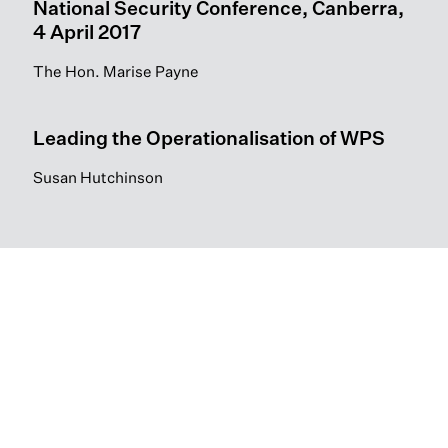
National Security Conference, Canberra,
4 April 2017
The Hon. Marise Payne
Leading the Operationalisation of WPS
Susan Hutchinson