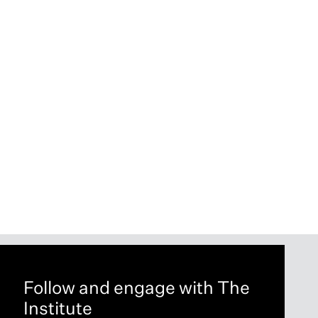
Follow and engage with The
Institute