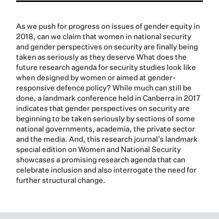
As we push for progress on issues of gender equity in
2018, can we claim that women in national security
and gender perspectives on security are finally being
taken as seriously as they deserve What does the
future research agenda for security studies look like
when designed by women or aimed at gender-
responsive defence policy? While much can still be
done, a landmark conference held in Canberra in 2017
indicates that gender perspectives on security are
beginning to be taken seriously by sections of some
national governments, academia, the private sector
and the media. And, this research journal’s landmark
special edition on Women and National Security
showcases a promising research agenda that can
celebrate inclusion and also interrogate the need for
further structural change.