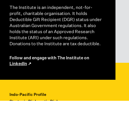
The Institute is an independent, not-for-
profit, charitable organisation. It holds
Deductible Gift Recipient (DGR) status under
Australian Government regulations. It also
holds the status of an Approved Research
Institute (ARI) under such regulations.
Donations to the Institute are tax deductible.
Follow and engage with The Institute on
LinkedIn
Indo-Pacific Profile
Strategic Diplomatic Dialogues
Professional Development
Research + Thought Leadership