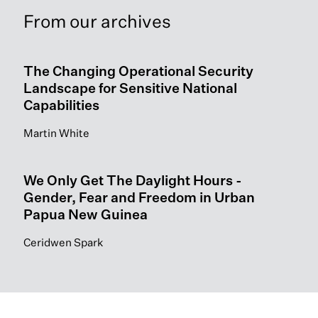
From our archives
The Changing Operational Security
Landscape for Sensitive National
Capabilities
Martin White
We Only Get The Daylight Hours -
Gender, Fear and Freedom in Urban
Papua New Guinea
Ceridwen Spark