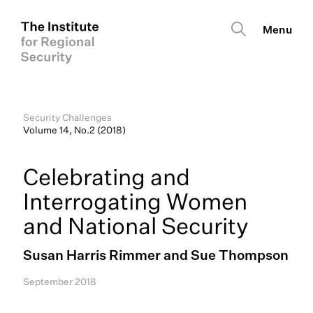
Security Challenges
Volume 14, No.2 (2018)
Celebrating and
Interrogating Women
and National Security
Susan Harris Rimmer and Sue Thompson
September 2018