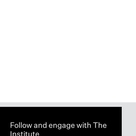
Follow and engage with The
Institute