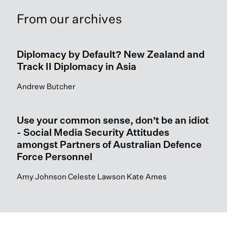
From our archives
Diplomacy by Default? New Zealand and
Track II Diplomacy in Asia
Andrew Butcher
Use your common sense, don’t be an idiot
- Social Media Security Attitudes
amongst Partners of Australian Defence
Force Personnel
Amy Johnson Celeste Lawson Kate Ames