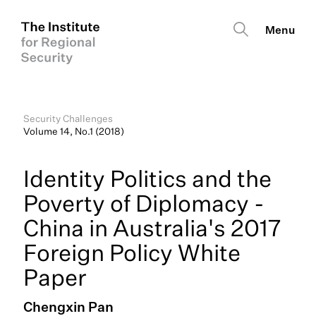
Security Challenges
Volume 14, No.1 (2018)
Identity Politics and the
Poverty of Diplomacy -
China in Australia's 2017
Foreign Policy White
Paper
Chengxin Pan