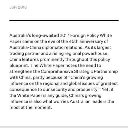
July 2018
Australia’s long-awaited 2017 Foreign Policy White
Paper came on the eve of the 45th anniversary of
Australia-China diplomatic relations. As its largest
trading partner and a rising regional powerhouse,
China features prominently throughout this policy
blueprint. The White Paper notes the need to
strengthen the Comprehensive Strategic Partnership
with China, partly because of “China’s growing
influence on the regional and global issues of greatest
consequence to our security and prosperity”. Yet, if
the White Paper is any guide, China’s growing
influence is also what worries Australian leaders the
most at the moment.