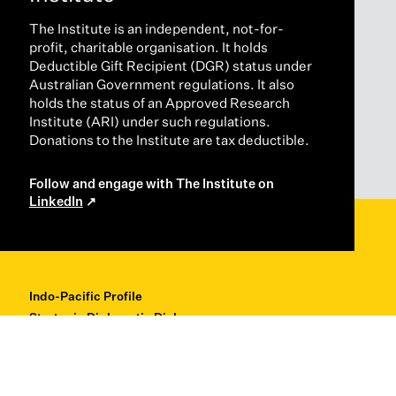
The Institute is an independent, not-for-
profit, charitable organisation. It holds
Deductible Gift Recipient (DGR) status under
Australian Government regulations. It also
holds the status of an Approved Research
Institute (ARI) under such regulations.
Donations to the Institute are tax deductible.
Follow and engage with The Institute on
LinkedIn
Indo-Pacific Profile
Strategic Diplomatic Dialogues
Professional Development
Research + Thought Leadership