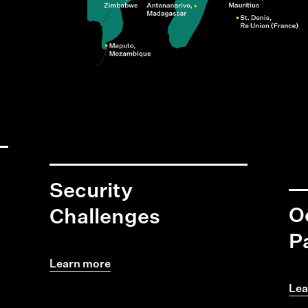
Security
O
Challenges
P
Learn more
Lea