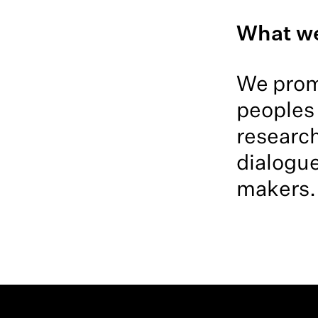
What w
We promo
peoples 
research
dialogue
makers.