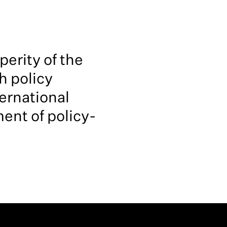
erity of the
h policy
ernational
ent of policy-