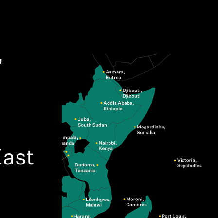
,
ast