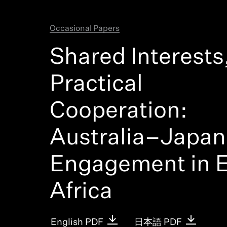
Latest
Occasional Papers
Shared Interests
Practical
Cooperation:
Australia–Japan
Engagement in E
Africa
English PDF
日本語 PDF