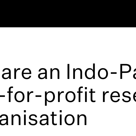
are an Indo-Pa
-for-profit re
anisation