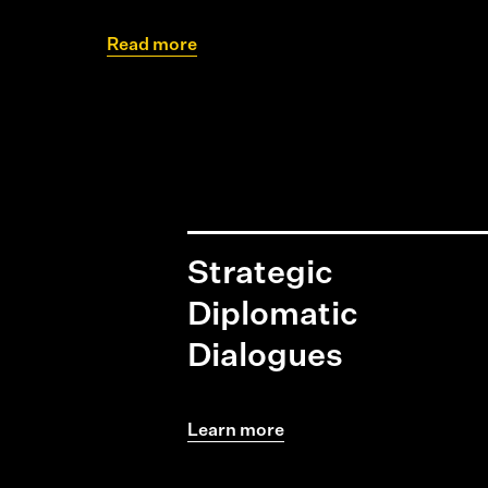
Read more
Strategic
Diplomatic
Dialogues
Learn more