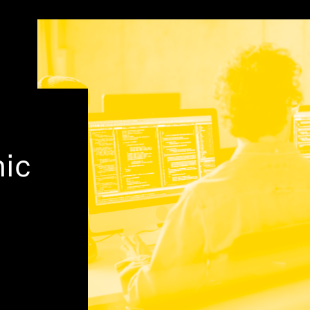
hought Leadership
ic