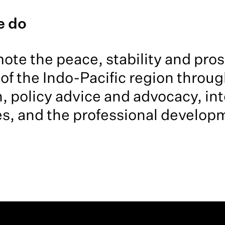
e do
te the peace, stability and prosp
of the Indo-Pacific region throug
, policy advice and advocacy, int
s, and the professional developm