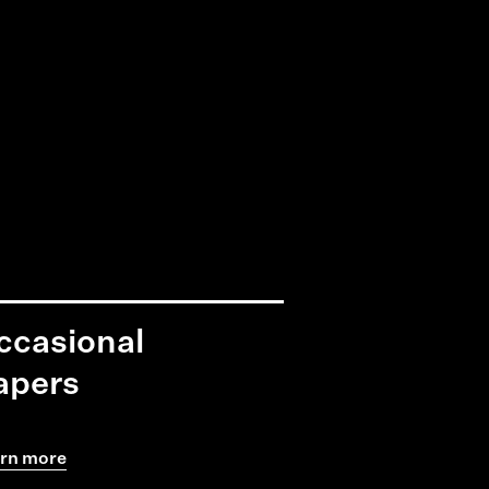
ccasional
apers
rn more