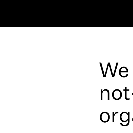
We 
not
org