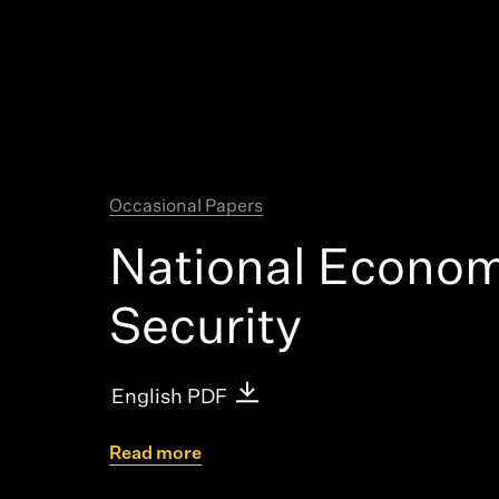
Research + T
Occasional Papers
National Econom
Security
English PDF
Read more