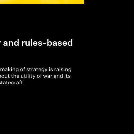
r and rules-based
making of strategy is raising
ut the utility of war and its
statecraft.