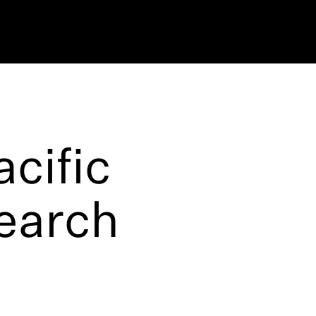
cific
search