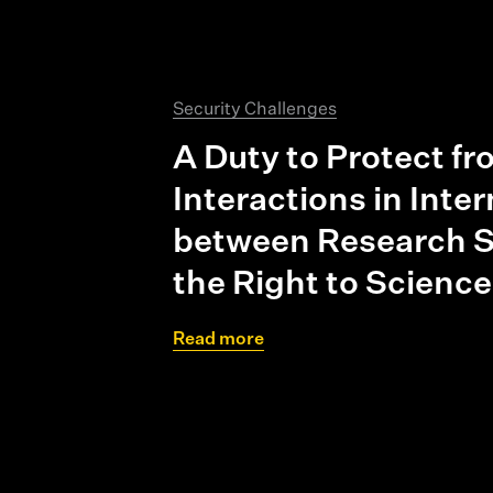
Security Challenges
A Duty to Protect f
Interactions in Inte
between Research S
the Right to Science
Read more