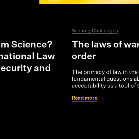
Security Challenges
rom Science?
The laws of wa
rnational Law
order
ecurity and
The primacy of law in the 
fundamental questions abo
acceptability as a tool of 
Read more