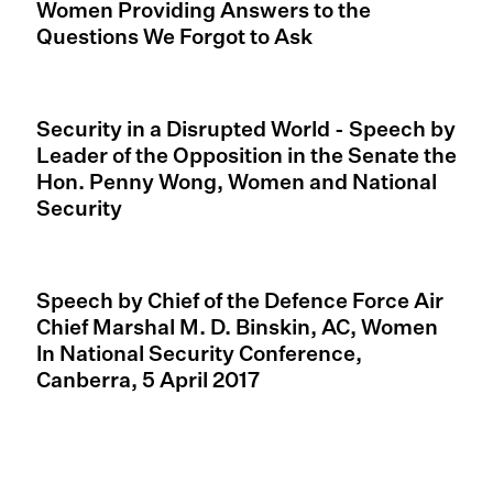
Women Providing Answers to the
Questions We Forgot to Ask
Security in a Disrupted World - Speech by
Leader of the Opposition in the Senate the
Hon. Penny Wong, Women and National
Security
Speech by Chief of the Defence Force Air
Chief Marshal M. D. Binskin, AC, Women
ln National Security Conference,
Canberra, 5 April 2017