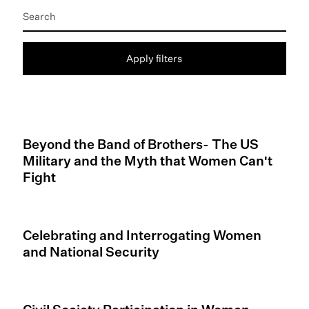
Apply filters
Beyond the Band of Brothers- The US
Military and the Myth that Women Can't
Fight
Celebrating and Interrogating Women
and National Security