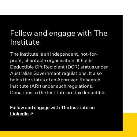
Follow and engage with The
Institute
The Institute is an independent, not-for-
profit, charitable organisation. It holds
Deductible Gift Recipient (DGR) status under
Australian Government regulations. It also
holds the status of an Approved Research
Institute (ARI) under such regulations.
Donations to the Institute are tax deductible.
Follow and engage with The Institute on
LinkedIn