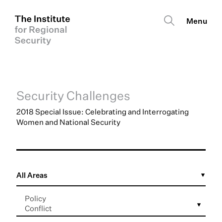
Security Challenges
2018 Special Issue: Celebrating and Interrogating
Women and National Security