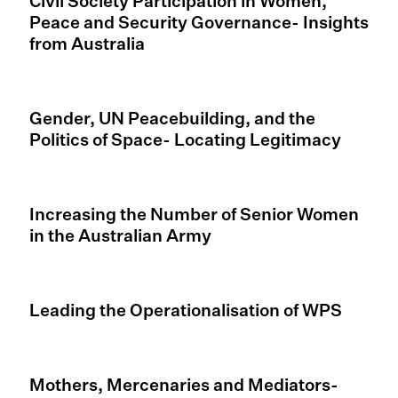
Civil Society Participation in Women,
Peace and Security Governance- Insights
from Australia
Gender, UN Peacebuilding, and the
Politics of Space- Locating Legitimacy
Increasing the Number of Senior Women
in the Australian Army
Leading the Operationalisation of WPS
Mothers, Mercenaries and Mediators-