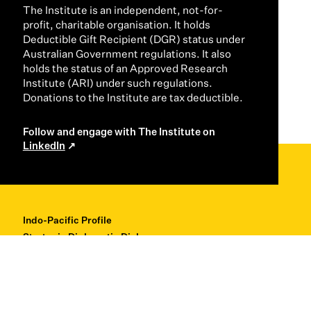
The Institute is an independent, not-for-
profit, charitable organisation. It holds
Deductible Gift Recipient (DGR) status under
Australian Government regulations. It also
holds the status of an Approved Research
Institute (ARI) under such regulations.
Donations to the Institute are tax deductible.
Follow and engage with The Institute on
LinkedIn
Indo-Pacific Profile
Strategic Diplomatic Dialogues
Professional Development
Research + Thought Leadership
About