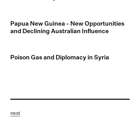
Papua New Guinea - New Opportunities
and Declining Australian Influence
Poison Gas and Diplomacy in Syria
next