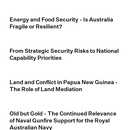
Energy and Food Security - Is Australia
Fragile or Resilient?
From Strategic Security Risks to National
Capability Priorities
Land and Conflict in Papua New Guinea -
The Role of Land Mediation
Old but Gold - The Continued Relevance
of Naval Gunfire Support for the Royal
Australian Navy