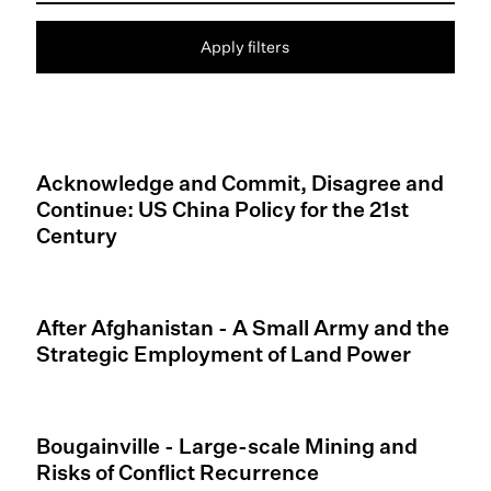
Apply filters
Acknowledge and Commit, Disagree and
Continue: US China Policy for the 21st
Century
After Afghanistan - A Small Army and the
Strategic Employment of Land Power
Bougainville - Large-scale Mining and
Risks of Conflict Recurrence