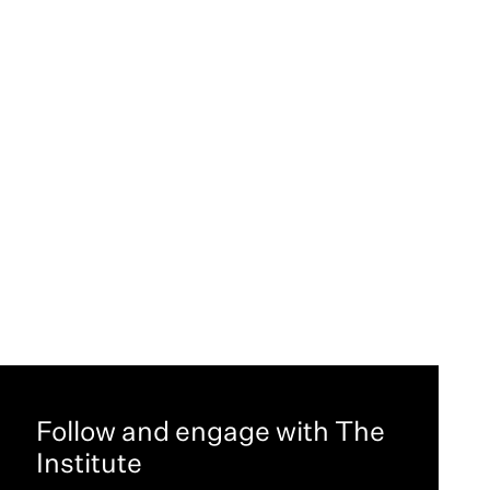
Follow and engage with The
Institute