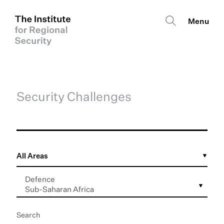
Security Challenges