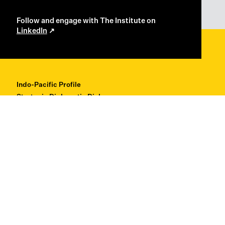
Follow and engage with The Institute on
LinkedIn
Indo-Pacific Profile
Strategic Diplomatic Dialogues
Professional Development
Research + Thought Leadership
About
Contact
Back to Top ↑
© Copyright 2026 Institute for Regional Security