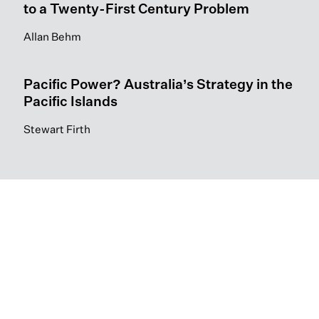
to a Twenty-First Century Problem
Allan Behm
Pacific Power? Australia’s Strategy in the
Pacific Islands
Stewart Firth