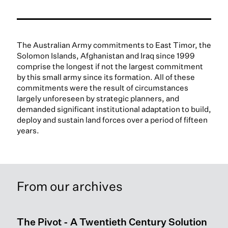
The Australian Army commitments to East Timor, the
Solomon Islands, Afghanistan and Iraq since 1999
comprise the longest if not the largest commitment
by this small army since its formation. All of these
commitments were the result of circumstances
largely unforeseen by strategic planners, and
demanded significant institutional adaptation to build,
deploy and sustain land forces over a period of fifteen
years.
From our archives
The Pivot - A Twentieth Century Solution