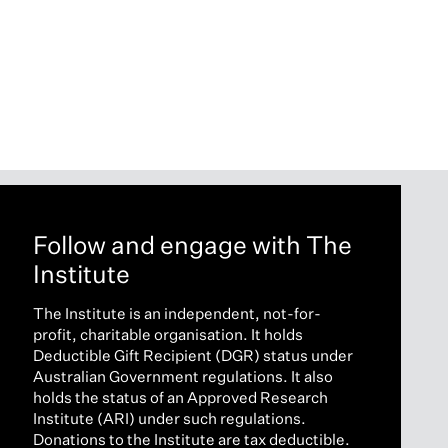
Follow and engage with The
Institute
The Institute is an independent, not-for-
profit, charitable organisation. It holds
Deductible Gift Recipient (DGR) status under
Australian Government regulations. It also
holds the status of an Approved Research
Institute (ARI) under such regulations.
Donations to the Institute are tax deductible.