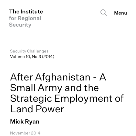
Security Challenges
Volume 10, No.3 (2014)
After Afghanistan - A
Small Army and the
Strategic Employment of
Land Power
Mick Ryan
November 2014