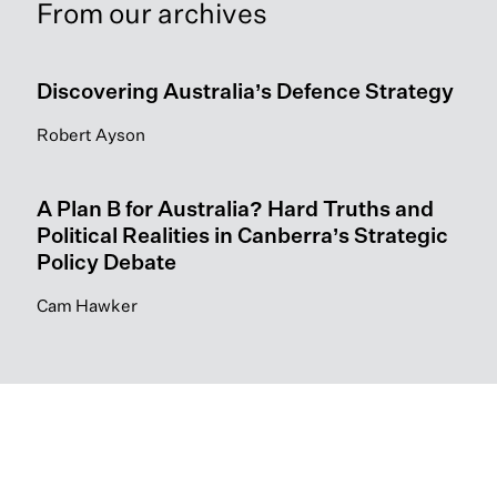
From our archives
Discovering Australia’s Defence Strategy
Robert Ayson
A Plan B for Australia? Hard Truths and
Political Realities in Canberra’s Strategic
Policy Debate
Cam Hawker