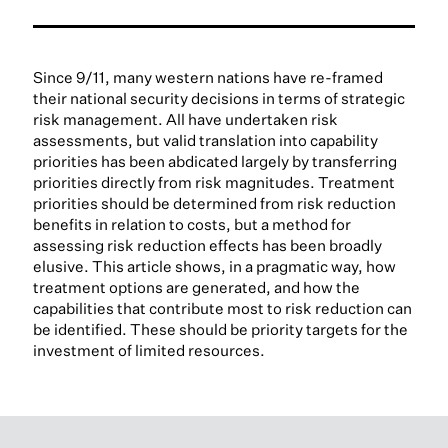
Since 9/11, many western nations have re-framed
their national security decisions in terms of strategic
risk management. All have undertaken risk
assessments, but valid translation into capability
priorities has been abdicated largely by transferring
priorities directly from risk magnitudes. Treatment
priorities should be determined from risk reduction
benefits in relation to costs, but a method for
assessing risk reduction effects has been broadly
elusive. This article shows, in a pragmatic way, how
treatment options are generated, and how the
capabilities that contribute most to risk reduction can
be identified. These should be priority targets for the
investment of limited resources.