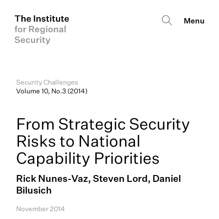
Security Challenges
Volume 10, No.3 (2014)
From Strategic Security
Risks to National
Capability Priorities
Rick Nunes-Vaz, Steven Lord, Daniel
Bilusich
November 2014