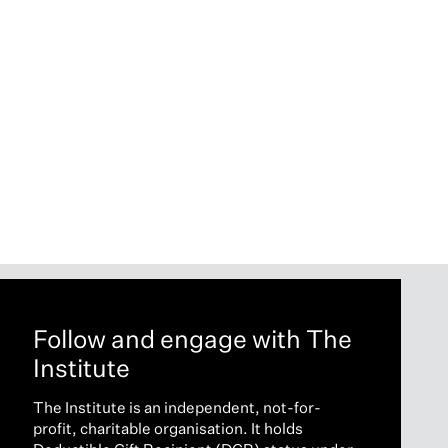
Follow and engage with The
Institute
The Institute is an independent, not-for-
profit, charitable organisation. It holds