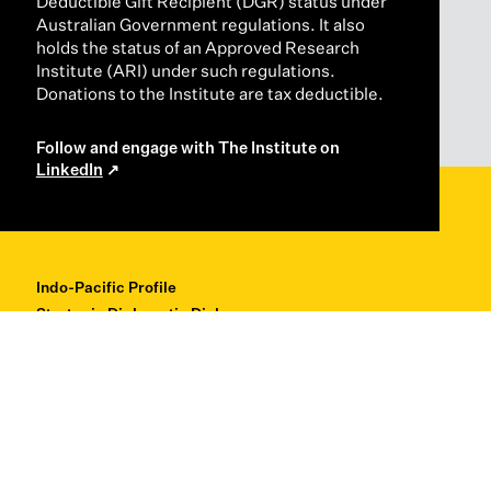
Deductible Gift Recipient (DGR) status under
Australian Government regulations. It also
holds the status of an Approved Research
Institute (ARI) under such regulations.
Donations to the Institute are tax deductible.
Follow and engage with The Institute on
LinkedIn
Indo-Pacific Profile
Strategic Diplomatic Dialogues
Professional Development
Research + Thought Leadership
About
Contact