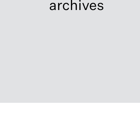
archives