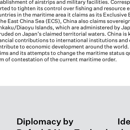
ablishment of airstrips and military facilities. Corre
rted to tighten its control over fishing and resource 
ntries in the maritime area it claims as its Exclusi
the East China Sea (ECS), China also claims sovereig
nkaku/Diaoyu Islands, which are administered by Jap
ruded on Japan’s claimed territorial waters. China is 
ancial contributions to international institutions and 
tribute to economic development around the world. H
ims and its attempts to change the maritime status qu
m of contestation of the current maritime order.
Diplomacy by
Ide