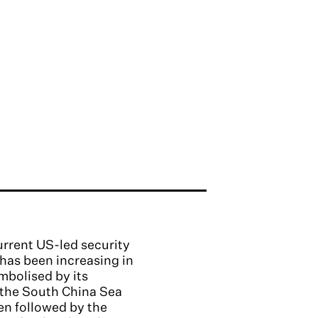
urrent US-led security
 has been increasing in
mbolised by its
n the South China Sea
en followed by the