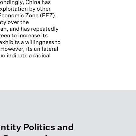
spondingly, China has
exploitation by other
ve Economic Zone (EEZ).
nty over the
an, and has repeatedly
keen to increase its
exhibits a willingness to
owever, its unilateral
o indicate a radical
ntity Politics and