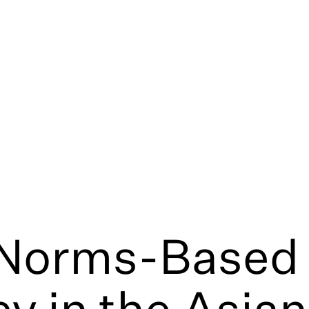
 Norms-Based
y in the Asian