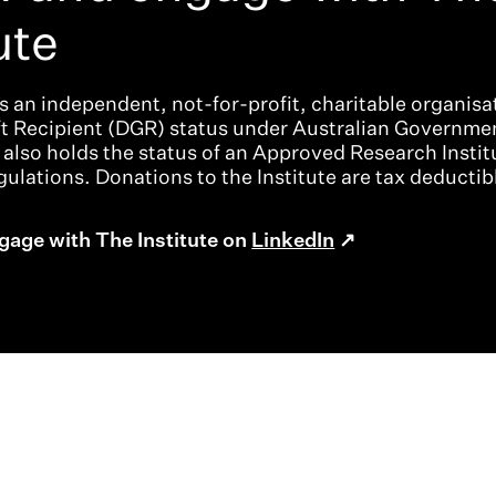
ute
is an independent, not-for-profit, charitable organisat
ft Recipient (DGR) status under Australian Governme
t also holds the status of an Approved Research Instit
ulations. Donations to the Institute are tax deductib
gage with The Institute on
LinkedIn