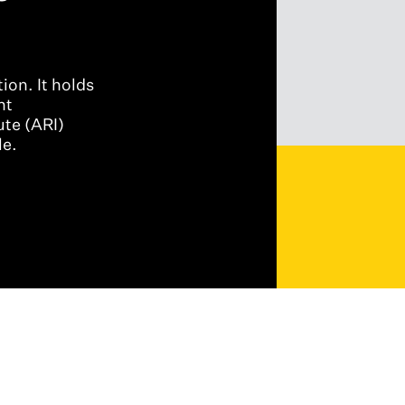
ion. It holds
nt
ute (ARI)
le.