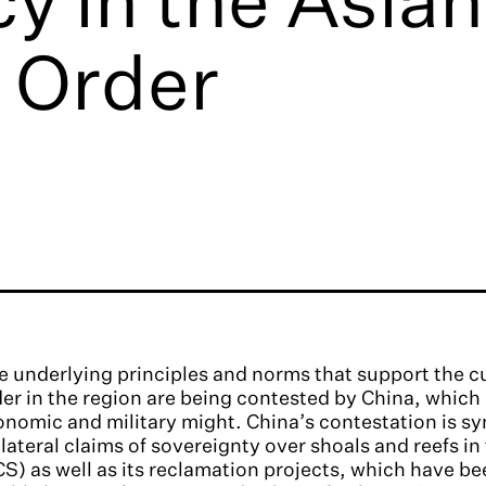
 Order
 underlying principles and norms that support the c
er in the region are being contested by China, which
nomic and military might. China’s contestation is sy
lateral claims of sovereignty over shoals and reefs i
S) as well as its reclamation projects, which have be