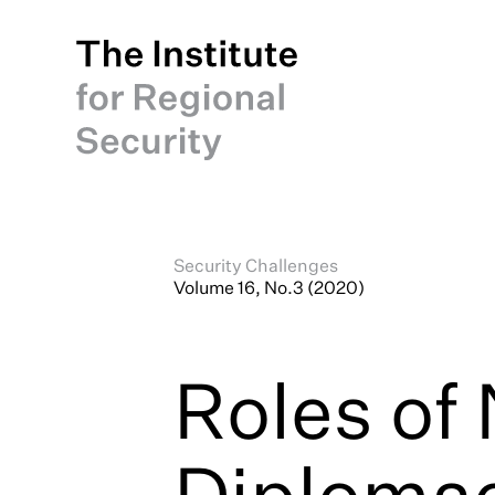
Security Challenges
Volume 16, No.3 (2020)
Roles of
Diplomac