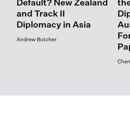
Default? New Zealand
the
and Track II
Di
Diplomacy in Asia
Aus
Fo
Andrew Butcher
Pa
Chen