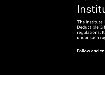
Instit
The Institute 
Deductible Gi
regulations. I
under such reg
Follow and en