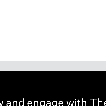
w and engage with Th