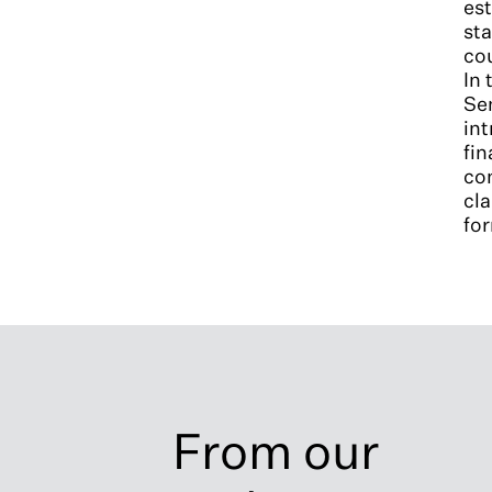
est
sta
cou
In 
Se
int
fin
con
cla
for
From our