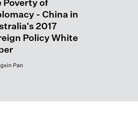
 Poverty of
plomacy - China in
tralia's 2017
reign Policy White
per
gxin Pan