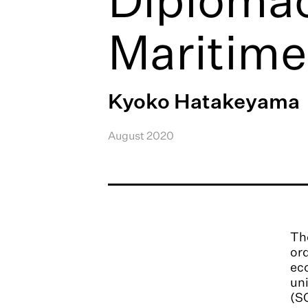
Maritime
Kyoko Hatakeyama
August 2020
The
ord
eco
uni
(SC