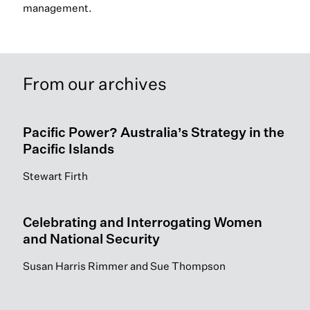
management.
From our archives
Pacific Power? Australia’s Strategy in the
Pacific Islands
Stewart Firth
Celebrating and Interrogating Women
and National Security
Susan Harris Rimmer and Sue Thompson