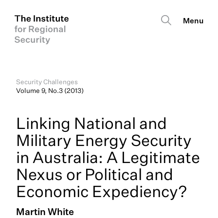
Security Challenges
Volume 9, No.3 (2013)
Linking National and
Military Energy Security
in Australia: A Legitimate
Nexus or Political and
Economic Expediency?
Martin White