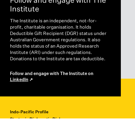
Institute
The Institute is an independent, not-for-
profit, charitable organisation. It holds
Deductible Gift Recipient (DGR) status under
Australian Government regulations. It also
holds the status of an Approved Research
Institute (ARI) under such regulations.
Donations to the Institute are tax deductible.
Follow and engage with The Institute on
LinkedIn
Indo-Pacific Profile
Strategic Diplomatic Dialogues
Professional Development
Research + Thought Leadership