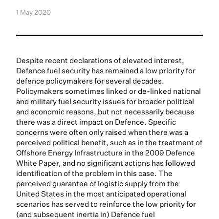
1 May 2020
Despite recent declarations of elevated interest,
Defence fuel security has remained a low priority for
defence policymakers for several decades.
Policymakers sometimes linked or de-linked national
and military fuel security issues for broader political
and economic reasons, but not necessarily because
there was a direct impact on Defence. Specific
concerns were often only raised when there was a
perceived political benefit, such as in the treatment of
Offshore Energy Infrastructure in the 2009 Defence
White Paper, and no significant actions has followed
identification of the problem in this case. The
perceived guarantee of logistic supply from the
United States in the most anticipated operational
scenarios has served to reinforce the low priority for
(and subsequent inertia in) Defence fuel