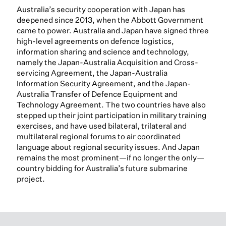
Australia’s security cooperation with Japan has
deepened since 2013, when the Abbott Government
came to power. Australia and Japan have signed three
high-level agreements on defence logistics,
information sharing and science and technology,
namely the Japan-Australia Acquisition and Cross-
servicing Agreement, the Japan-Australia
Information Security Agreement, and the Japan-
Australia Transfer of Defence Equipment and
Technology Agreement. The two countries have also
stepped up their joint participation in military training
exercises, and have used bilateral, trilateral and
multilateral regional forums to air coordinated
language about regional security issues. And Japan
remains the most prominent—if no longer the only—
country bidding for Australia’s future submarine
project.