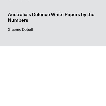
Australia’s Defence White Papers by the
Numbers
Graeme Dobell