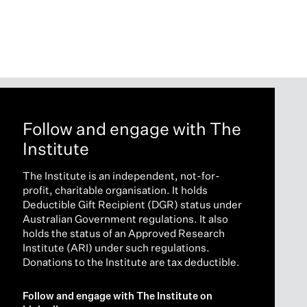
Follow and engage with The
Institute
The Institute is an independent, not-for-
profit, charitable organisation. It holds
Deductible Gift Recipient (DGR) status under
Australian Government regulations. It also
holds the status of an Approved Research
Institute (ARI) under such regulations.
Donations to the Institute are tax deductible.
Follow and engage with The Institute on