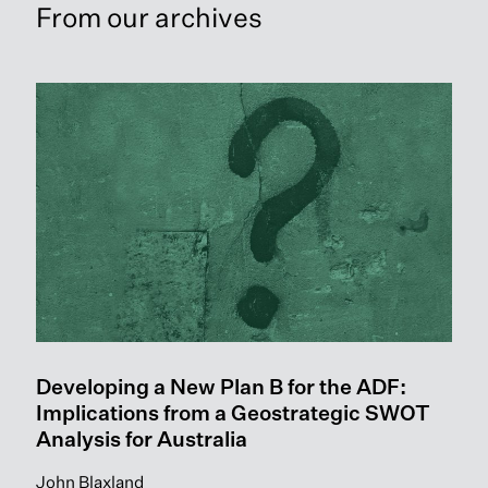
From our archives
Readmore: Developing a New Plan B for the ADF: Implicati
Developing a New Plan B for the ADF:
Implications from a Geostrategic SWOT
Analysis for Australia
John Blaxland