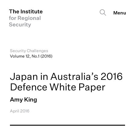
Security Challenges
Volume 12, No.1 (2016)
Japan in Australia’s 2016
Defence White Paper
Amy King
April 2016