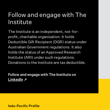
Follow and engage with The
Institute
The Institute is an independent, not-for-
profit, charitable organisation. It holds
Deductible Gift Recipient (DGR) status under
Australian Government regulations. It also
holds the status of an Approved Research
Institute (ARI) under such regulations.
Donations to the Institute are tax deductible.
Follow and engage with The Institute on
LinkedIn
Indo-Pacific Profile