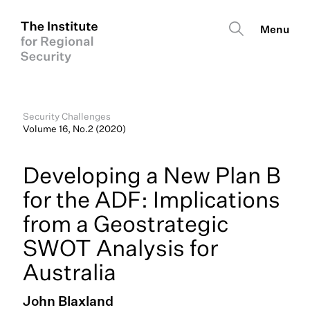
Security Challenges
Volume 16, No.2 (2020)
Developing a New Plan B
for the ADF: Implications
from a Geostrategic
SWOT Analysis for
Australia
John Blaxland