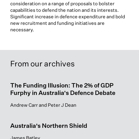
consideration on a range of proposals to bolster
capabilities to defend the nation and its interests.
Significant increase in defence expenditure and bold
new recruitment and funding initiatives are
necessary.
From our archives
The Funding Illusion: The 2% of GDP
Furphy in Australia's Defence Debate
Andrew Carr and Peter J Dean
Australia’s Northern Shield
James Batley