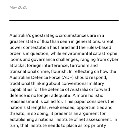
May 2020
Australia’s geostrategic circumstances are in a
greater state of flux than seen in generations. Great
power contestation has flared and the rules-based
order is in question, while environmental catastrophe
looms and governance challenges, ranging from cyber
attacks, foreign interference, terrorism and
transnational crime, flourish. In reflecting on how the
Australian Defence Force (ADF) should respond,
traditional thinking about conventional military
capabilities for the defence of Australia or forward
defence is no longer adequate. A more holistic
reassessment is called for. This paper considers the
nation’s strengths, weaknesses, opportunities and
threats; in so doing, it presents an argument for
establishing a national institute of net assessment. In
turn, that institute needs to place as top priority