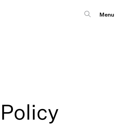
Policy