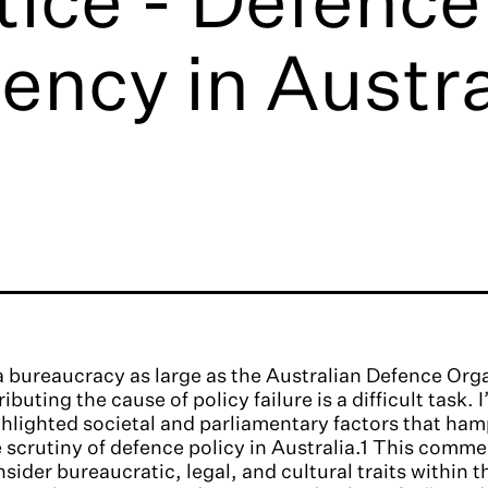
ency in Austra
a bureaucracy as large as the Australian Defence Or
ributing the cause of policy failure is a difficult task. 
hlighted societal and parliamentary factors that ha
 scrutiny of defence policy in Australia.1 This comme
sider bureaucratic, legal, and cultural traits within 