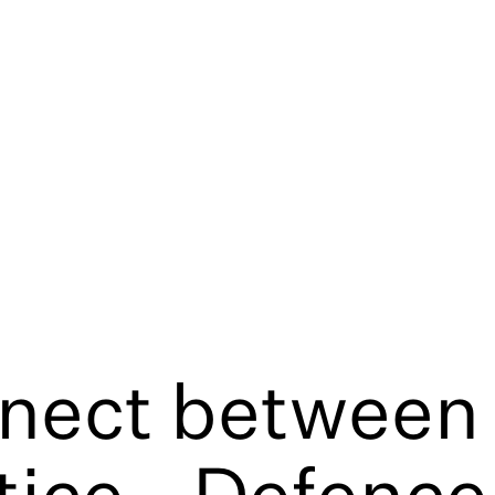
nect between 
tice - Defence