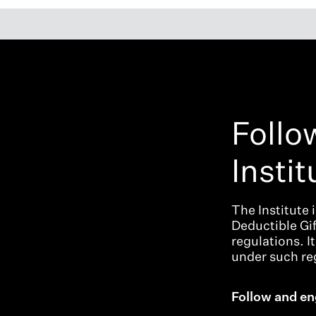
Follo
Instit
The Institute 
Deductible Gi
regulations. I
under such reg
Follow and en