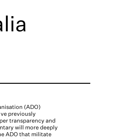
lia
ganisation (ADO)
I’ve previously
mper transparency and
ntary will more deeply
the ADO that militate