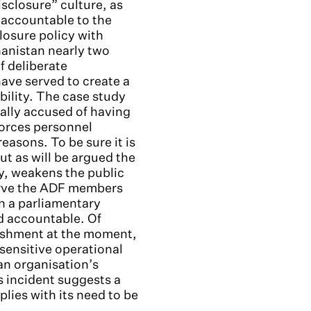
isclosure” culture, as
 accountable to the
losure policy with
hanistan nearly two
f deliberate
ave served to create a
ility. The case study
nally accused of having
Forces personnel
easons. To be sure it is
ut as will be argued the
y, weakens the public
serve the ADF members
n a parliamentary
d accountable. Of
lishment at the moment,
sensitive operational
an organisation’s
s incident suggests a
lies with its need to be