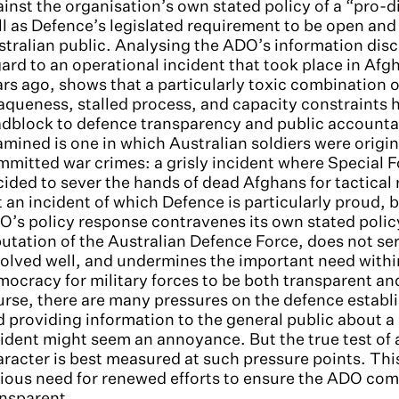
inst the organisation’s own stated policy of a “pro-d
l as Defence’s legislated requirement to be open and
tralian public. Analysing the ADO’s information disc
ard to an operational incident that took place in Afg
rs ago, shows that a particularly toxic combination o
queness, stalled process, and capacity constraints h
dblock to defence transparency and public accountab
mined is one in which Australian soldiers were origi
mitted war crimes: a grisly incident where Special 
ided to sever the hands of dead Afghans for tactical r
 an incident of which Defence is particularly proud, b
’s policy response contravenes its own stated polic
utation of the Australian Defence Force, does not 
olved well, and undermines the important need withi
ocracy for military forces to be both transparent an
urse, there are many pressures on the defence estab
 providing information to the general public about a 
ident might seem an annoyance. But the true test of 
racter is best measured at such pressure points. Thi
ious need for renewed efforts to ensure the ADO comp
ansparent.