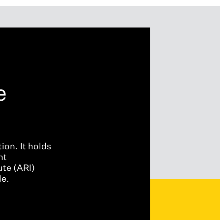
e
ion. It holds
nt
ute (ARI)
le.