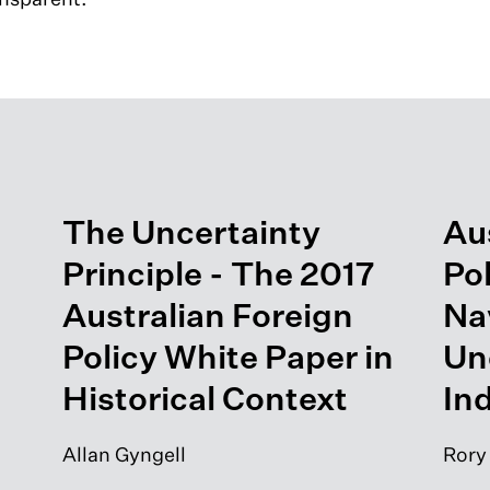
The Uncertainty
Aus
Principle - The 2017
Po
Australian Foreign
Na
Policy White Paper in
Un
Historical Context
Ind
Allan Gyngell
Rory