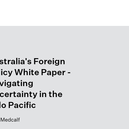
tralia's Foreign
licy White Paper -
vigating
certainty in the
o Pacific
 Medcalf