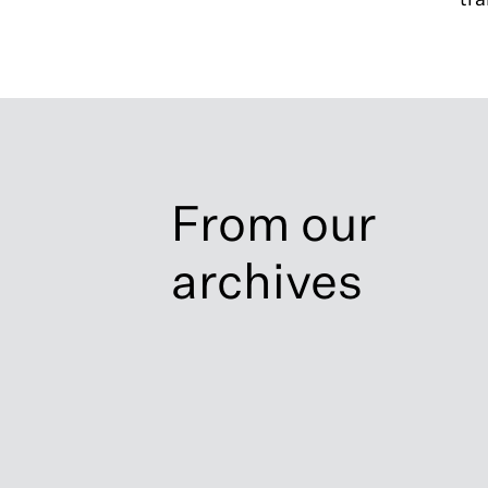
From our
archives