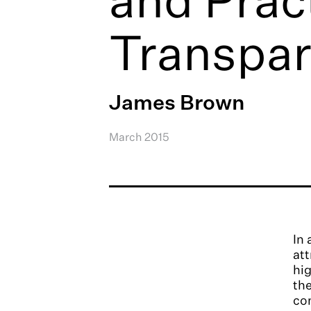
Transpar
James Brown
March 2015
In 
att
hig
the
con