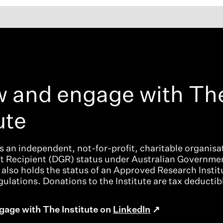
w and engage with Th
ute
is an independent, not-for-profit, charitable organisat
ft Recipient (DGR) status under Australian Governme
t also holds the status of an Approved Research Instit
ulations. Donations to the Institute are tax deductib
gage with The Institute on
LinkedIn