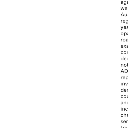
aga
wel
Aus
reg
yea
opa
roa
exa
com
dec
not
ADO
rep
inv
dem
co
and
inc
cha
ser
tr