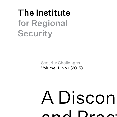
Security Challenges
Volume 11, No.1 (2015)
A Discon
and Prac