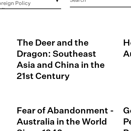
The Deer and the
H
Dragon: Southeast
A
Asia and China in the
21st Century
Fear of Abandonment -
G
Australia in the World
P