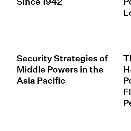
Since 1942
P
L
Security Strategies of
T
Middle Powers in the
H
e
Asia Pacific
P
F
P