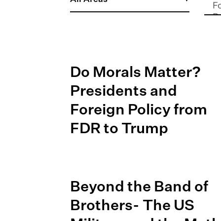
Do Morals Matter?
Presidents and
Foreign Policy from
FDR to Trump
Beyond the Band of
Brothers- The US