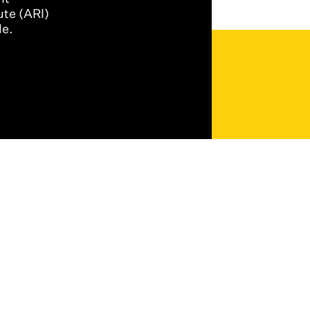
ute (ARI)
le.
Back to Top ↑