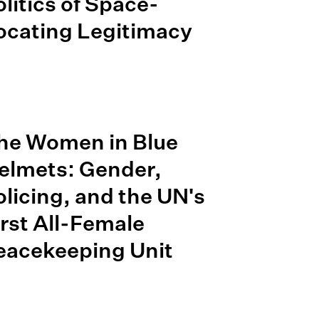
olitics of Space-
ocating Legitimacy
he Women in Blue
elmets: Gender,
olicing, and the UN's
irst All-Female
eacekeeping Unit