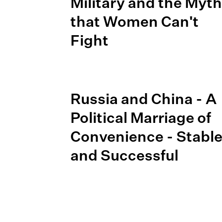
Military and the Myth
that Women Can't
Fight
Russia and China - A
Political Marriage of
Convenience - Stabl
and Successful