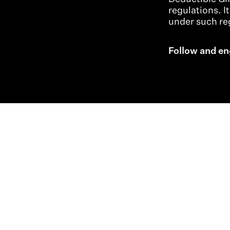
regulations. I
under such reg
Follow and en
Indo-Pacific Profile
Strategic Diplomatic Dialogues
Professional Development
Research + Thought Leadership