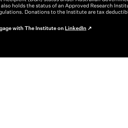
t also holds the status of an Approved Research Instit
ulations. Donations to the Institute are tax deductib
gage with The Institute on
LinkedIn
About
Contact