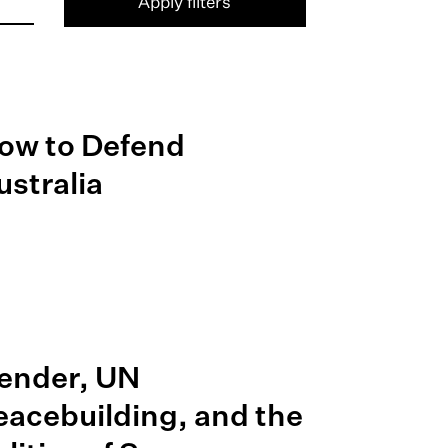
Apply filters
ow to Defend
ustralia
ender, UN
eacebuilding, and the