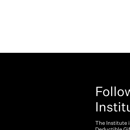
Follo
Instit
The Institute 
Deductible Gi