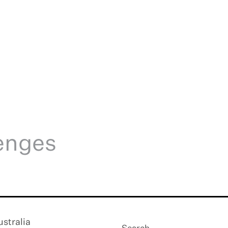
lenges