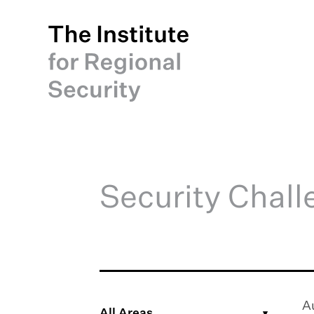
Security Chal