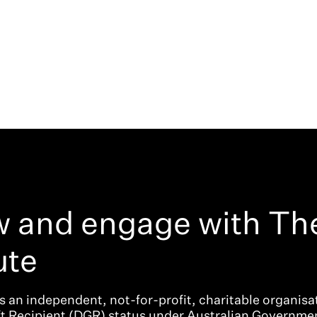
w and engage with Th
ute
is an independent, not-for-profit, charitable organisat
ft Recipient (DGR) status under Australian Governme