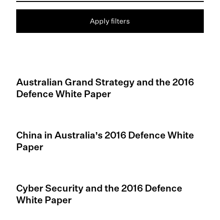
Apply filters
Australian Grand Strategy and the 2016
Defence White Paper
China in Australia’s 2016 Defence White
Paper
Cyber Security and the 2016 Defence
White Paper