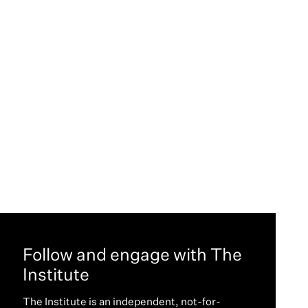
Follow and engage with The
Institute
The Institute is an independent, not-for-