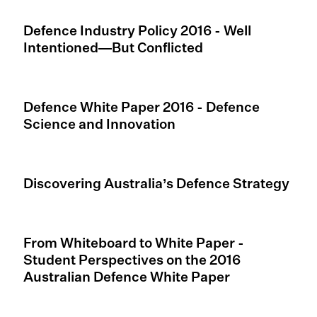
Defence Industry Policy 2016 - Well
Intentioned—But Conflicted
Defence White Paper 2016 - Defence
Science and Innovation
Discovering Australia’s Defence Strategy
From Whiteboard to White Paper -
Student Perspectives on the 2016
Australian Defence White Paper