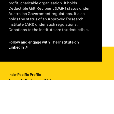
profit, charitable organisation. It holds
Deductible Gift Recipient (DGR) status under
Australian Government regulations. It also
holds the status of an Approved Research
Institute (ARI) under such regulations.
Donations to the Institute are tax deductible.
Follow and engage with The Institute on
LinkedIn
Indo-Pacific Profile
Strategic Diplomatic Dialogues
Professional Development
Research + Thought Leadership
About
Contact