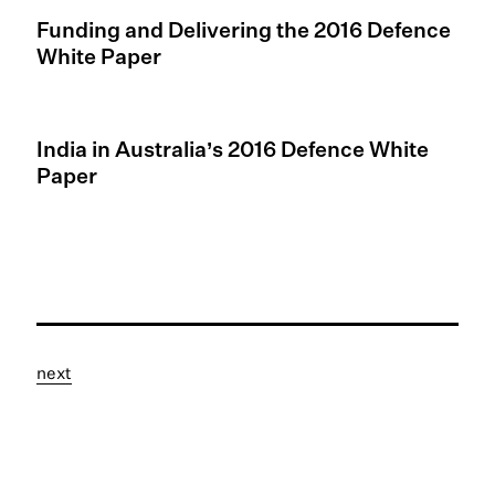
Funding and Delivering the 2016 Defence
White Paper
India in Australia’s 2016 Defence White
Paper
next