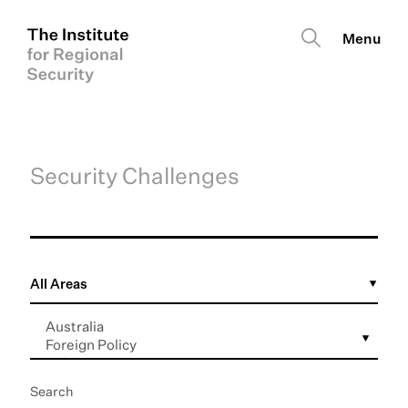
Security Challenges