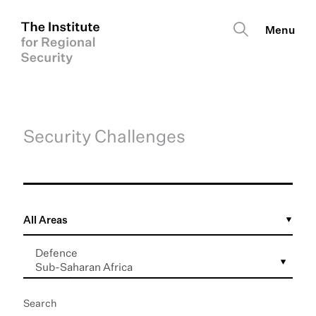
Security Challenges