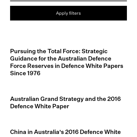
Apply filters
Pursuing the Total Force: Strategic
Guidance for the Australian Defence
Force Reserves in Defence White Papers
Since 1976
Australian Grand Strategy and the 2016
Defence White Paper
China in Australia’s 2016 Defence White