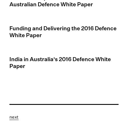
Australian Defence White Paper
Funding and Delivering the 2016 Defence
White Paper
India in Australia’s 2016 Defence White
Paper
next