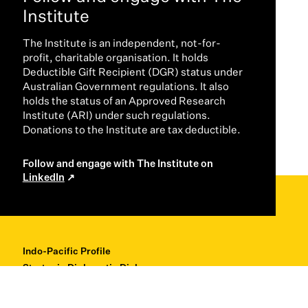
Institute
The Institute is an independent, not-for-
profit, charitable organisation. It holds
Deductible Gift Recipient (DGR) status under
Australian Government regulations. It also
holds the status of an Approved Research
Institute (ARI) under such regulations.
Donations to the Institute are tax deductible.
Follow and engage with The Institute on
LinkedIn
Indo-Pacific Profile
Strategic Diplomatic Dialogues
Professional Development
Research + Thought Leadership