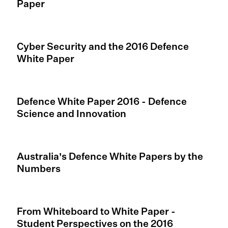
Paper
Cyber Security and the 2016 Defence
White Paper
Defence White Paper 2016 - Defence
Science and Innovation
Australia’s Defence White Papers by the
Numbers
From Whiteboard to White Paper -
Student Perspectives on the 2016