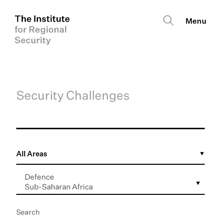
Security Challenges