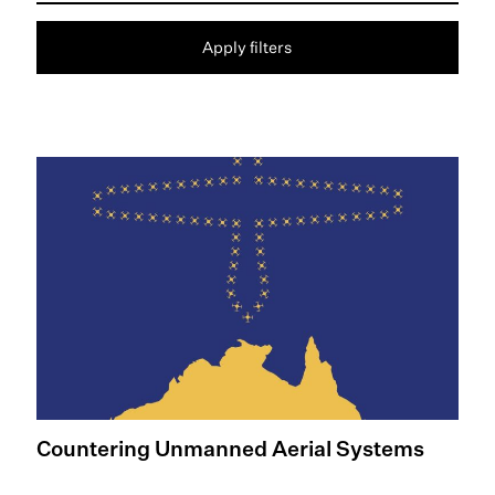
Apply filters
Readmore: Countering Unmanned Aerial Systems
Countering Unmanned Aerial Systems