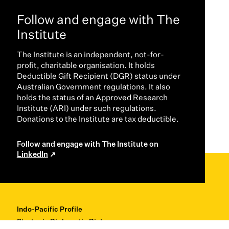
Follow and engage with The
Institute
The Institute is an independent, not-for-
profit, charitable organisation. It holds
Deductible Gift Recipient (DGR) status under
Australian Government regulations. It also
holds the status of an Approved Research
Institute (ARI) under such regulations.
Donations to the Institute are tax deductible.
Follow and engage with The Institute on
LinkedIn
Indo-Pacific Profile
Strategic Diplomatic Dialogues