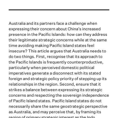
Australia and its partners face a challenge when
expressing their concern about China’s increased
presence in the Pacific Islands: how can they address
their legitimate strategic concerns while at the same
time avoiding making Pacific Island states feel
insecure? This article argues that Australia needs to
do two things. First, recognise that its approach to
the Pacific Islands is frequently counterproductive,
particularly when perceived domestic political
imperatives generate a disconnect with its stated
foreign and strategic policy priority of stepping up its
relationships in the region. Second, ensure that it
strikes a balance between expressing its strategic
concerns and respecting the sovereign independence
of Pacific Island states. Pacific Island states do not
necessarily share the same geostrategic perspective
as Australia, and may perceive that, by framing its
region of primary strategic interest as the Indo