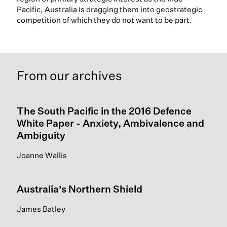
Pacific, Australia is dragging them into geostrategic
competition of which they do not want to be part.
From our archives
The South Pacific in the 2016 Defence
White Paper - Anxiety, Ambivalence and
Ambiguity
Joanne Wallis
Australia’s Northern Shield
James Batley