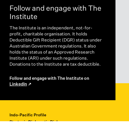
Follow and engage with The
Institute
The Institute is an independent, not-for-
profit, charitable organisation. It holds
Deductible Gift Recipient (DGR) status under
Australian Government regulations. It also
holds the status of an Approved Research
Institute (ARI) under such regulations.
Donations to the Institute are tax deductible.
Follow and engage with The Institute on
LinkedIn
Indo-Pacific Profile
Strategic Diplomatic Dialogues