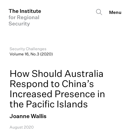
Security Challenges
Volume 16, No.3 (2020)
How Should Australia
Respond to China’s
Increased Presence in
the Pacific Islands
Joanne Wallis
August 2020