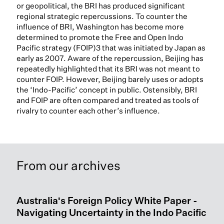
or geopolitical, the BRI has produced significant
regional strategic repercussions. To counter the
influence of BRI, Washington has become more
determined to promote the Free and Open Indo
Pacific strategy (FOIP)3 that was initiated by Japan as
early as 2007. Aware of the repercussion, Beijing has
repeatedly highlighted that its BRI was not meant to
counter FOIP. However, Beijing barely uses or adopts
the ‘Indo-Pacific’ concept in public. Ostensibly, BRI
and FOIP are often compared and treated as tools of
rivalry to counter each other’s influence.
From our archives
Australia's Foreign Policy White Paper -
Navigating Uncertainty in the Indo Pacific