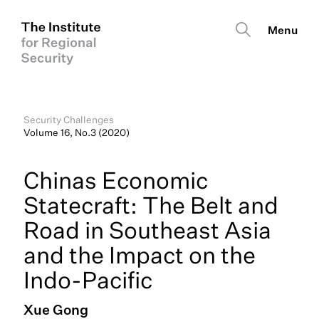
Security Challenges
Volume 16, No.3 (2020)
Chinas Economic
Statecraft: The Belt and
Road in Southeast Asia
and the Impact on the
Indo-Pacific
Xue Gong