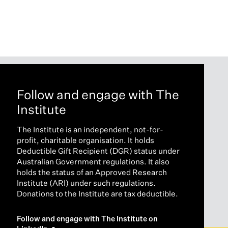
Follow and engage with The
Institute
The Institute is an independent, not-for-
profit, charitable organisation. It holds
Deductible Gift Recipient (DGR) status under
Australian Government regulations. It also
holds the status of an Approved Research
Institute (ARI) under such regulations.
Donations to the Institute are tax deductible.
Follow and engage with The Institute on