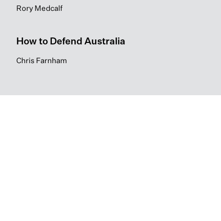
Rory Medcalf
How to Defend Australia
Chris Farnham