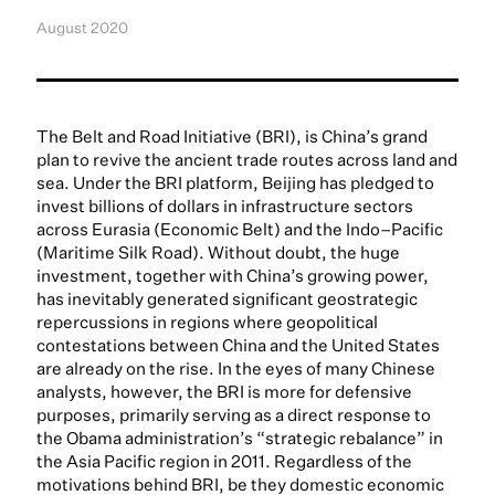
August 2020
The Belt and Road Initiative (BRI), is China’s grand
plan to revive the ancient trade routes across land and
sea. Under the BRI platform, Beijing has pledged to
invest billions of dollars in infrastructure sectors
across Eurasia (Economic Belt) and the Indo–Pacific
(Maritime Silk Road). Without doubt, the huge
investment, together with China’s growing power,
has inevitably generated significant geostrategic
repercussions in regions where geopolitical
contestations between China and the United States
are already on the rise. In the eyes of many Chinese
analysts, however, the BRI is more for defensive
purposes, primarily serving as a direct response to
the Obama administration’s “strategic rebalance” in
the Asia Pacific region in 2011. Regardless of the
motivations behind BRI, be they domestic economic