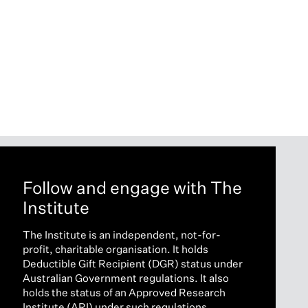
Follow and engage with The
Institute
The Institute is an independent, not-for-
profit, charitable organisation. It holds
Deductible Gift Recipient (DGR) status under
Australian Government regulations. It also
holds the status of an Approved Research
Institute (ARI) under such regulations.