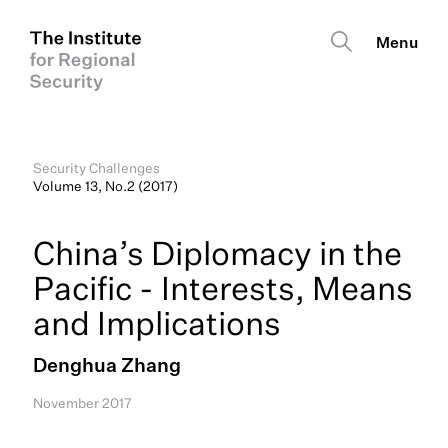
Security Challenges
Volume 13, No.2 (2017)
China’s Diplomacy in the
Pacific - Interests, Means
and Implications
Denghua Zhang
November 2017