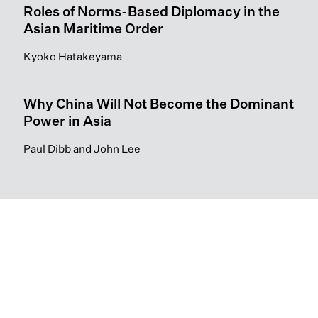
Roles of Norms-Based Diplomacy in the
Asian Maritime Order
Kyoko Hatakeyama
Why China Will Not Become the Dominant
Power in Asia
Paul Dibb and John Lee