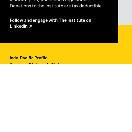
Donations to the Institute are tax deductible.
Follow and engage with The Institute on
LinkedIn
Indo-Pacific Profile
Strategic Diplomatic Dialogues
Professional Development
Research + Thought Leadership
About
Contact
Back to Top ↑