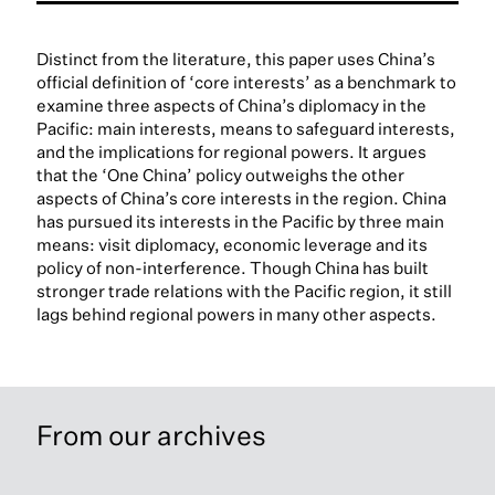
Distinct from the literature, this paper uses China’s
official definition of ‘core interests’ as a benchmark to
examine three aspects of China’s diplomacy in the
Pacific: main interests, means to safeguard interests,
and the implications for regional powers. It argues
that the ‘One China’ policy outweighs the other
aspects of China’s core interests in the region. China
has pursued its interests in the Pacific by three main
means: visit diplomacy, economic leverage and its
policy of non-interference. Though China has built
stronger trade relations with the Pacific region, it still
lags behind regional powers in many other aspects.
From our archives