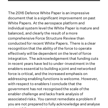
The 2016 Defence White Paper is an impressive
document that is a significant improvement on past
White Papers. At the aerospace platform and
individual system level the White Paper is mature and
balanced, and clearly the result of a more
comprehensive Force Structure Review than
conducted for recent White Papers. There is a clear
recognition that the ability of the force to operate
effectively will be dependent on the level of force
integration. The acknowledgement that funding cuts
in recent years have led to under-investment in the
enablers essential to building a joint and networked
force is critical, and the increased emphasis on
addressing enabling functions is welcome. However,
with respect to enablers I conclude that the
government has not recognised the scale of the
enabler challenge and lacks frank analysis of
associated risks. You cannot remediate a problem if
you are not prepared to fully acknowledge and analyse