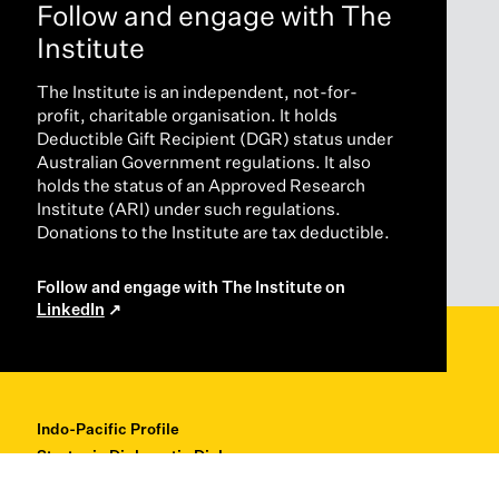
Follow and engage with The
Institute
The Institute is an independent, not-for-
profit, charitable organisation. It holds
Deductible Gift Recipient (DGR) status under
Australian Government regulations. It also
holds the status of an Approved Research
Institute (ARI) under such regulations.
Donations to the Institute are tax deductible.
Follow and engage with The Institute on
LinkedIn
Indo-Pacific Profile
Strategic Diplomatic Dialogues
Professional Development