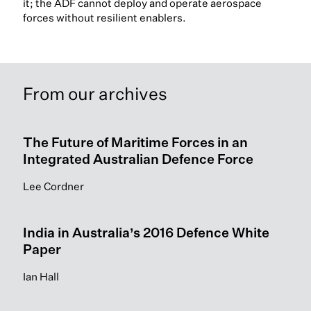
it; the ADF cannot deploy and operate aerospace
forces without resilient enablers.
From our archives
The Future of Maritime Forces in an
Integrated Australian Defence Force
Lee Cordner
India in Australia’s 2016 Defence White
Paper
Ian Hall