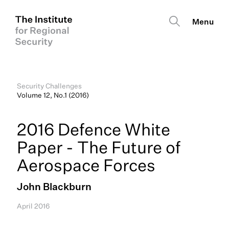
Security Challenges
Volume 12, No.1 (2016)
2016 Defence White
Paper - The Future of
Aerospace Forces
John Blackburn
April 2016