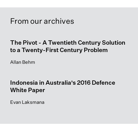
From our archives
The Pivot - A Twentieth Century Solution
to a Twenty-First Century Problem
Allan Behm
Indonesia in Australia’s 2016 Defence
White Paper
Evan Laksmana