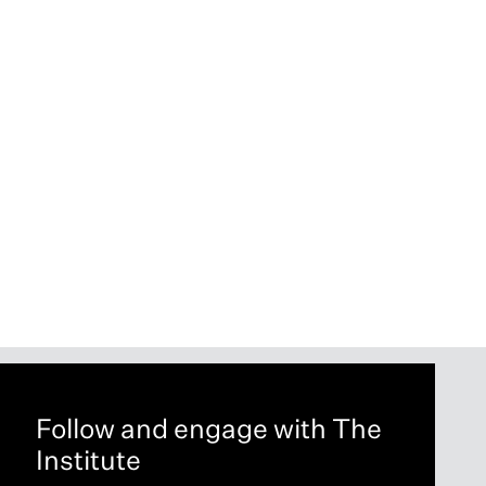
Follow and engage with The
Institute