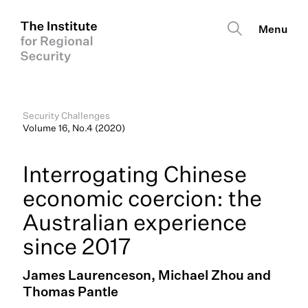
Security Challenges
Volume 16, No.4 (2020)
Interrogating Chinese
economic coercion: the
Australian experience
since 2017
James Laurenceson, Michael Zhou and
Thomas Pantle