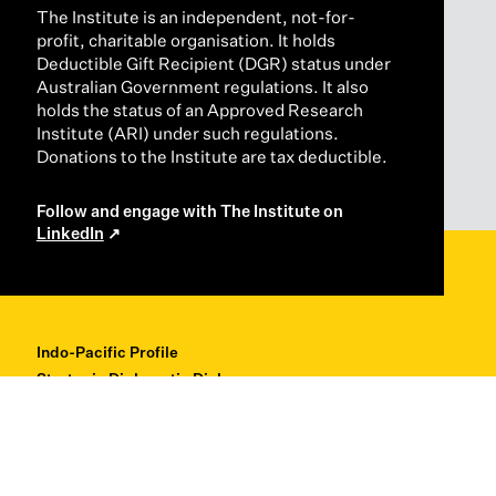
The Institute is an independent, not-for-
profit, charitable organisation. It holds
Deductible Gift Recipient (DGR) status under
Australian Government regulations. It also
holds the status of an Approved Research
Institute (ARI) under such regulations.
Donations to the Institute are tax deductible.
Follow and engage with The Institute on
LinkedIn
Indo-Pacific Profile
Strategic Diplomatic Dialogues
Professional Development
Research + Thought Leadership
About