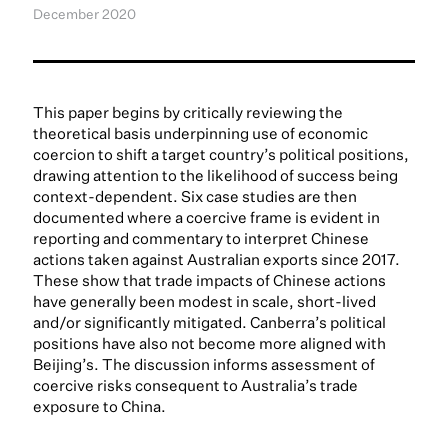
December 2020
This paper begins by critically reviewing the
theoretical basis underpinning use of economic
coercion to shift a target country’s political positions,
drawing attention to the likelihood of success being
context-dependent. Six case studies are then
documented where a coercive frame is evident in
reporting and commentary to interpret Chinese
actions taken against Australian exports since 2017.
These show that trade impacts of Chinese actions
have generally been modest in scale, short-lived
and/or significantly mitigated. Canberra’s political
positions have also not become more aligned with
Beijing’s. The discussion informs assessment of
coercive risks consequent to Australia’s trade
exposure to China.