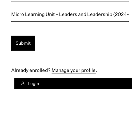
Institution
Micro
Unit
*
Submit
Already enrolled?
Manage your profile
.
Login