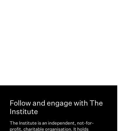
Follow and engage with The
Institute
The Institute is an independent, not-for-
profit, charitable organisation. It holds