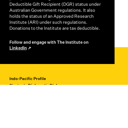
Deductible Gift Recipient (DGR) status under
Australian Government regulations. It also
holds the status of an Approved Research
Institute (ARI) under such regulations.
Donations to the Institute are tax deductible.
Follow and engage with The Institute on
LinkedIn
Indo-Pacific Profile
Strategic Diplomatic Dialogues
Professional Development
Research + Thought Leadership
About
Contact