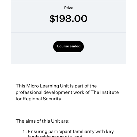
Price
$198.00
Course ended
This Micro Learning Unit is part of the
professional development work of The Institute
for Regional Security.
The aims of this Unit are:
Ensuring participant familiarity with key
leadership concepts, and