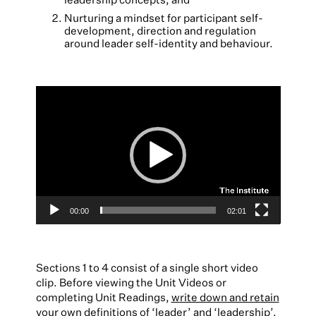
Nurturing a mindset for participant self-
development, direction and regulation
around leader self-identity and behaviour.
Video
Player
00:00
02:01
Sections 1 to 4 consist of a single short video
clip. Before viewing the Unit Videos or
completing Unit Readings,
write down and retain
your own definitions of ‘leader’ and ‘leadership’
.