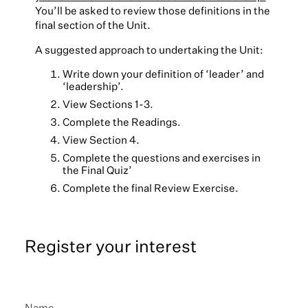
You’ll be asked to review those definitions in the
final section of the Unit.
A suggested approach to undertaking the Unit:
Write down your definition of ‘leader’ and
‘leadership’.
View Sections 1-3.
Complete the Readings.
View Section 4.
Complete the questions and exercises in
the Final Quiz’
Complete the final Review Exercise.
Register your interest
Name
*