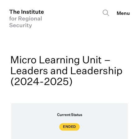
Micro Learning Unit –
Leaders and Leadership
(2024-2025)
Current Status
ENDED