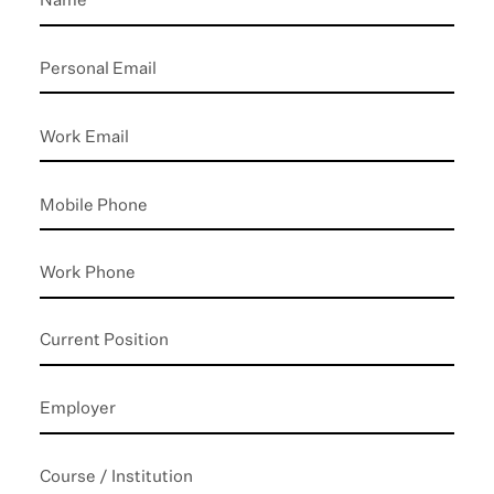
Personal
Email
*
Work
Email
Mobile
Phone
*
Work
Phone
Current
Position
Employer
Course
/