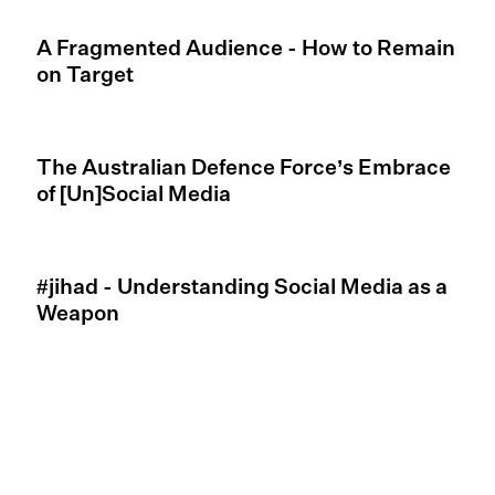
A Fragmented Audience - How to Remain
on Target
The Australian Defence Force’s Embrace
of [Un]Social Media
#jihad - Understanding Social Media as a
Weapon