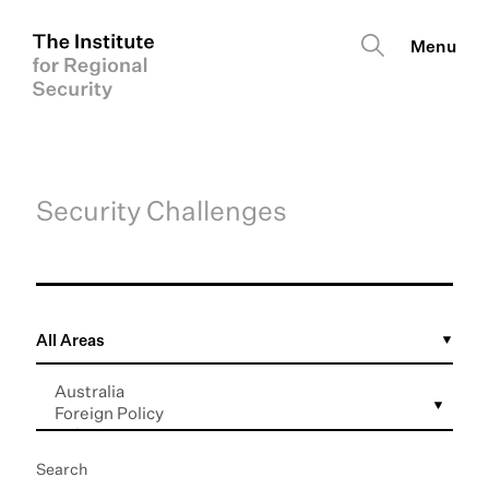
Security Challenges