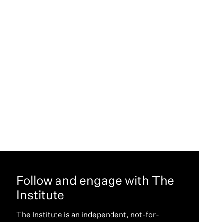
Follow and engage with The
Institute
The Institute is an independent, not-for-