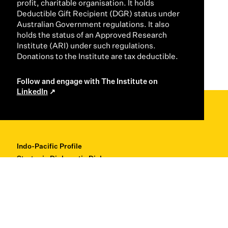
profit, charitable organisation. It holds
Deductible Gift Recipient (DGR) status under
Australian Government regulations. It also
holds the status of an Approved Research
Institute (ARI) under such regulations.
Donations to the Institute are tax deductible.
Follow and engage with The Institute on
LinkedIn
Indo-Pacific Profile
Strategic Diplomatic Dialogues
Professional Development
Research + Thought Leadership
About
Contact