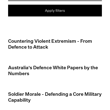
Apply filters
Countering Violent Extremism - From
Defence to Attack
Australia’s Defence White Papers by the
Numbers
Soldier Morale - Defending a Core Military
Capability