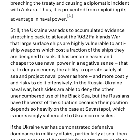
breaching the treaty and causing a diplomatic incident
with Ankara. Thus, it is prevented from exploiting its
[5]
advantage in naval power.
Still, the Ukraine war adds to accumulated evidence
stretching back to at least the 1982 Falklands War
that large surface ships are highly vulnerable to anti-
ship weapons which cost a fraction of the ships they
are designed to sink. It has become easier and
cheaper to use naval power in a negative sense – that
is, to deny an enemy the ability to operate safely at
sea and project naval power ashore – and more costly
and risky to do it offensively. In the Russia-Ukraine
naval war, both sides are able to deny the other
unencumbered use of the Black Sea, but the Russians
have the worst of the situation because their position
depends so heavily on the base at Sevastapol, which
is increasingly vulnerable to Ukrainian missiles.
If the Ukraine war has demonstrated defensive
dominance in military affairs, particularly at sea, then