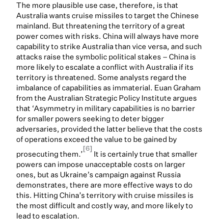
The more plausible use case, therefore, is that
Australia wants cruise missiles to target the Chinese
mainland. But threatening the territory of a great
power comes with risks. China will always have more
capability to strike Australia than vice versa, and such
attacks raise the symbolic political stakes – China is
more likely to escalate a conflict with Australia if its
territory is threatened. Some analysts regard the
imbalance of capabilities as immaterial. Euan Graham
from the Australian Strategic Policy Institute argues
that ‘Asymmetry in military capabilities is no barrier
for smaller powers seeking to deter bigger
adversaries, provided the latter believe that the costs
of operations exceed the value to be gained by
[6]
prosecuting them.’
It is certainly true that smaller
powers can impose unacceptable costs on larger
ones, but as Ukraine’s campaign against Russia
demonstrates, there are more effective ways to do
this. Hitting China’s territory with cruise missiles is
the most difficult and costly way, and more likely to
lead to escalation.