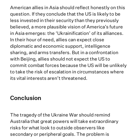
American allies in Asia should reflect honestly on this
question. If they conclude that the US is likely to be
less invested in their security than they previously
believed, a more plausible vision of America’s future
in Asia emerges: the ‘Ukrainification’ of its alliances.
In their hour of need, allies can expect close
diplomatic and economic support, intelligence
sharing, and arms transfers. But in a confrontation
with Beijing, allies should not expect the US to
commit combat forces because the US will be unlikely
to take the risk of escalation in circumstances where
its vital interests aren’t threatened.
Conclusion
The tragedy of the Ukraine War should remind
Australia that great powers will take extraordinary
risks for what look to outside observers like
secondary or peripheral goals. The problem is