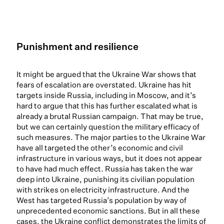
Punishment and resilience
It might be argued that the Ukraine War shows that
fears of escalation are overstated. Ukraine has hit
targets inside Russia, including in Moscow, and it’s
hard to argue that this has further escalated what is
already a brutal Russian campaign. That may be true,
but we can certainly question the military efficacy of
such measures. The major parties to the Ukraine War
have all targeted the other’s economic and civil
infrastructure in various ways, but it does not appear
to have had much effect. Russia has taken the war
deep into Ukraine, punishing its civilian population
with strikes on electricity infrastructure. And the
West has targeted Russia’s population by way of
unprecedented economic sanctions. But in all these
cases, the Ukraine conflict demonstrates the limits of