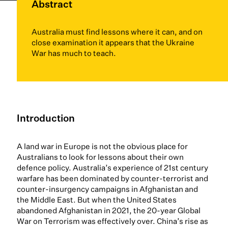
Abstract
Australia must find lessons where it can, and on
close examination it appears that the Ukraine
War has much to teach.
Introduction
A land war in Europe is not the obvious place for
Australians to look for lessons about their own
defence policy. Australia’s experience of 21st century
warfare has been dominated by counter-terrorist and
counter-insurgency campaigns in Afghanistan and
the Middle East. But when the United States
abandoned Afghanistan in 2021, the 20-year Global
War on Terrorism was effectively over. China’s rise as