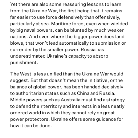
Yet there are also some reassuring lessons to learn
from the Ukraine War, the first being that it remains
far easier to use force defensively than offensively,
particularly at sea. Maritime force, even when wielded
by big naval powers, can be blunted by much weaker
nations. And even where the bigger power does land
blows, that won’t lead automatically to submission or
surrender by the smaller power. Russia has
underestimated Ukraine’s capacity to absorb
punishment.
The West is less unified than the Ukraine War would
suggest. But that doesn’t mean the initiative, or the
balance of global power, has been handed decisively
to authoritarian states such as China and Russia.
Middle powers such as Australia must find a strategy
to defend their territory and interests in a less neatly
ordered world in which they cannot rely on great
power protectors. Ukraine offers some guidance for
how it can be done.