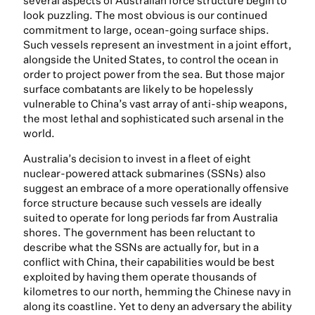
several aspects of Australian force structure begin to
look puzzling. The most obvious is our continued
commitment to large, ocean-going surface ships.
Such vessels represent an investment in a joint effort,
alongside the United States, to control the ocean in
order to project power from the sea. But those major
surface combatants are likely to be hopelessly
vulnerable to China’s vast array of anti-ship weapons,
the most lethal and sophisticated such arsenal in the
world.
Australia’s decision to invest in a fleet of eight
nuclear-powered attack submarines (SSNs) also
suggest an embrace of a more operationally offensive
force structure because such vessels are ideally
suited to operate for long periods far from Australia
shores. The government has been reluctant to
describe what the SSNs are actually for, but in a
conflict with China, their capabilities would be best
exploited by having them operate thousands of
kilometres to our north, hemming the Chinese navy in
along its coastline. Yet to deny an adversary the ability