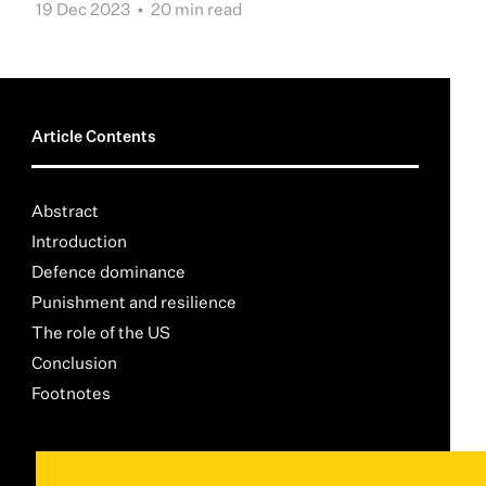
19 Dec 2023 •
20 min read
Article Contents
Abstract
Introduction
Defence dominance
Punishment and resilience
The role of the US
Conclusion
Footnotes