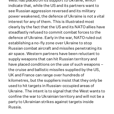
West has placed on its support to Ukraine, which
indicate that, while the US and its partners want to
see Russian aggression reversed and its military
power weakened, the defence of Ukraine is not a vital
interest for any of them. This is illustrated most
clearly by the fact that the US and its NATO allies have
steadfastly refused to commit combat forces to the
defence of Ukraine. Early in the war, NATO ruled out
establishing a no-fly zone over Ukraine to stop
Russian combat aircraft and missiles penetrating its
air space. Western partners have been reluctant to
supply weapons that can hit Russian territory and
have placed conditions on the use of such weapons –
the cruise and ballistic missiles supplied by the US,
UK and France can range over hundreds of
kilometres, but the suppliers insist that they only be
used to hit targets in Russian-occupied areas of
Ukraine. The intent is to signal that the West wants to
confine the war to Ukrainian territory and will not be a
party to Ukrainian strikes against targets inside
Russia.