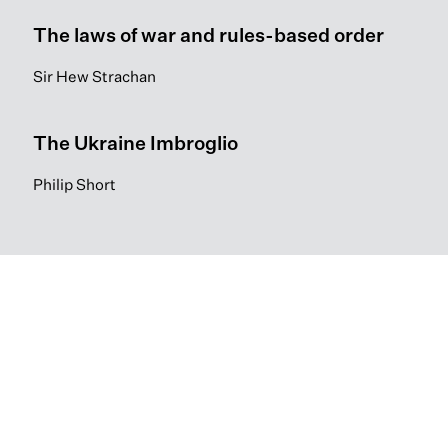
The laws of war and rules-based order
Sir Hew Strachan
The Ukraine Imbroglio
Philip Short