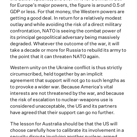
for Europe’s major powers, the figure is around 0.5 of
GDP or less. For that money, the Western powers are
getting a good deal. In return for a relatively modest
outlay and while avoiding the risk of a direct military
confrontation, NATO is seeing the combat power of
its principal geopolitical adversary being massively
degraded. Whatever the outcome of the war, it will
take a decade or more for Russia to rebuild its army to
the point that it can threaten NATO again.
Western unity on the Ukraine conflict is thus strictly
circumscribed, held together by an implicit
agreement that support will not go to such lengths as
to provoke a wider war. Because America’s vital
interests are not threatened by the war, and because
the risk of escalation to nuclear-weapons use is
considered unacceptable, the US and its partners
have agreed that their support can go no further.
The lesson for Australia should be that the US will
choose carefully how to calibrate its involvement in a
security dispute involving another nuclear-armed