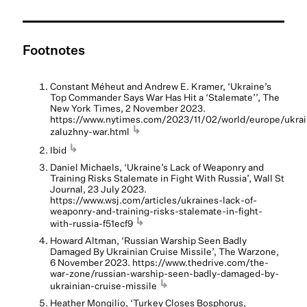
Footnotes
Constant Méheut and Andrew E. Kramer, ‘Ukraine’s
Top Commander Says War Has Hit a ‘Stalemate’’, The
New York Times, 2 November 2023.
https://www.nytimes.com/2023/11/02/world/europe/ukrai
↳
zaluzhny-war.html
↳
Ibid
Daniel Michaels, ‘Ukraine’s Lack of Weaponry and
Training Risks Stalemate in Fight With Russia’, Wall St
Journal, 23 July 2023.
https://www.wsj.com/articles/ukraines-lack-of-
weaponry-and-training-risks-stalemate-in-fight-
↳
with-russia-f51ecf9
Howard Altman, ‘Russian Warship Seen Badly
Damaged By Ukrainian Cruise Missile’, The Warzone,
6 November 2023. https://www.thedrive.com/the-
war-zone/russian-warship-seen-badly-damaged-by-
↳
ukrainian-cruise-missile
Heather Mongilio, ‘Turkey Closes Bosphorus,