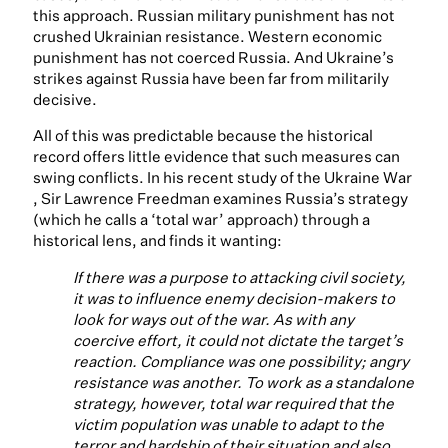
this approach. Russian military punishment has not
crushed Ukrainian resistance. Western economic
punishment has not coerced Russia. And Ukraine’s
strikes against Russia have been far from militarily
decisive.
All of this was predictable because the historical
record offers little evidence that such measures can
swing conflicts. In his recent study of the Ukraine War
, Sir Lawrence Freedman examines Russia’s strategy
(which he calls a ‘total war’ approach) through a
historical lens, and finds it wanting:
If there was a purpose to attacking civil society,
it was to influence enemy decision-makers to
look for ways out of the war. As with any
coercive effort, it could not dictate the target’s
reaction. Compliance was one possibility; angry
resistance was another. To work as a standalone
strategy, however, total war required that the
victim population was unable to adapt to the
terror and hardship of their situation and also