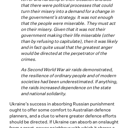
that there were political processes that could
turn their misery into a demand for a change in
the government’s strategy. It was not enough
that the people were miserable. They must act
on their misery. Given that it was not their
government making their life miserable (other
than by refusing to capitulate), then it was likely
and in fact quite usual that the greatest anger
would be directed at the perpetrator of the
crimes.
As Second World War air raids demonstrated,
the resilience of ordinary people and of modern
societies had been underestimated. If anything,
the raids increased dependence on the state
and national solidarity.
Ukraine’s success in absorbing Russian punishment
ought to offer some comfort to Australian defence
planners, and a clue to where greater defence efforts
should be directed. If Ukraine can absorb an onslaught
from a great-power neighbour with which it shares a