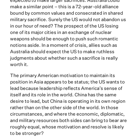
expected to make larger sacrifices. Australia could
make a similar point – this is a 72-year-old alliance
bound by common values and consecrated in shared
military sacrifice. Surely the US would not abandon us
in our hour of need? The prospect of the US losing
one of its major cities in an exchange of nuclear
weapons should be enough to push such romantic
notions aside. In a moment of crisis, allies such as
Australia should expect the US to make ruthless
judgments about whether such a sacrifice is really
worth it.
The primary American motivation to maintain its
position in Asia appears to be status; the US wants to
lead because leadership reflects America’s sense of
itself and its role in the world. China has the same
desire to lead, but China is operating in its own region
rather than on the other side of the world. In those
circumstances, and where the economic, diplomatic,
and military resources both sides can bring to bear are
roughly equal, whose motivation and resolve is likely
to be stronger?