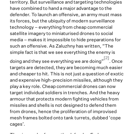
territory. But surveillance and targeting technologies
have combined to hand a major advantage to the
defender. To launch an offensive, an army must mass
its forces, but the ubiquity of modern surveillance
technology – everything from cheap commercial
satellite imagery to miniaturised drones to social
media – makes it impossible to hide preparations for
such an offensive. As Zaluzhny has written, “The
simple fact is that we see everything the enemy is
[2]
doing and they see everything we are doing”
. Once
targets are detected, they are becoming much easier
and cheaper to hit. This is not just a question of exotic
and expensive high-precision missiles, although they
play a key role. Cheap commercial drones can now
target individual soldiers in trenches. And the heavy
armour that protects modern fighting vehicles from
missiles and shells is not designed to defend them
from drones, hence the proliferation of improvised
mesh frames bolted onto tank turrets, dubbed ‘cope
cages’.