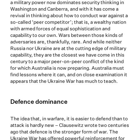
a military power now dominates security thinking in
Washington and Canberra, and with it has come a
revival in thinking about how to conduct war against a
so-called ‘peer competitor’; that is, a wealthy nation
with armed forces of equal sophistication and
capability to our own. Wars between those kinds of
adversaries are, thankfully, rare. And while neither
Russia nor Ukraine are at the cutting edge of military
capability, they are the closest we have come in this
century to a major peer-on-peer conflict of the kind
for which Australia is now preparing. Australia must
find lessons where it can, and on close examination it
appears that the Ukraine War has much to teach.
Defence dominance
The idea that, in warfare, it is easier to defend than to
attack is hardly new – Clausewitz wrote two centuries
ago that defence is the stronger form of war. The
Ukraine War has offered powerful reinforcement for