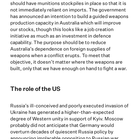
should have munitions stockpiles in place so that it is
not immediately reliant on imports. The government
has announced an intention to build a guided weapons
production capacity in Australia which will improve
our stocks, though this looks like a job creation
initiative as much as an investment in defence
capability. The purpose should be to reduce
Australia’s dependence on foreign supplies of
weapons when a conflict erupts. To meet that
objective, it doesn’t matter where the weapons are
built, only that we have enough on hand to fight a war.
The role of the US
Russia’s ill-conceived and poorly executed invasion of
Ukraine has generated a higher-than-expected
degree of Western unity in support of Kyiv. Moscow
probably did not anticipate that Germany would
overturn decades of quiescent Russia policy by
announcing implacable opposition to Russian war