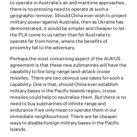
to operate in Australia’s air and maritime approaches,
there is no pressing need to operate at such a
geographic remove. Should China ever wish to project
military power against Australia, then as Ukraine has
demonstrated, it would be simpler and cheaper to let
the PLA come to us rather than for Australia to
operate far from home, where the benefits of
proximity fall to the adversary.
Perhaps the most concerning aspect of the AUKUS
agreement is that these new submarines will have the
capability to fire long-range land-attack cruise
missiles. There are two obvious use cases for such a
capability. One is that, should China ever establish
military bases in the Pacific Islands region, cruise
missiles could help to neutralise them. But there is no
need to buy submarines of infinite range and
endurance if we only mean to operate them in our
immediate neighbourhood. There are far cheaper
ways to disable foreign military bases in the Pacific
Islands.