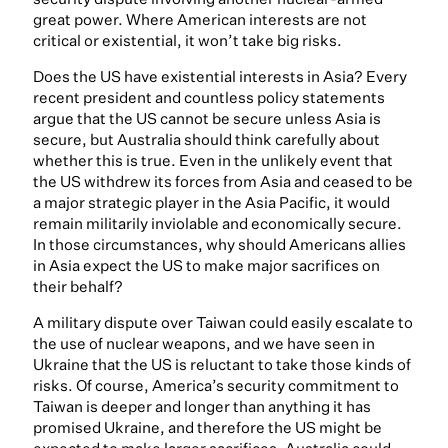
great power. Where American interests are not
critical or existential, it won’t take big risks.
Does the US have existential interests in Asia? Every
recent president and countless policy statements
argue that the US cannot be secure unless Asia is
secure, but Australia should think carefully about
whether this is true. Even in the unlikely event that
the US withdrew its forces from Asia and ceased to be
a major strategic player in the Asia Pacific, it would
remain militarily inviolable and economically secure.
In those circumstances, why should Americans allies
in Asia expect the US to make major sacrifices on
their behalf?
A military dispute over Taiwan could easily escalate to
the use of nuclear weapons, and we have seen in
Ukraine that the US is reluctant to take those kinds of
risks. Of course, America’s security commitment to
Taiwan is deeper and longer than anything it has
promised Ukraine, and therefore the US might be