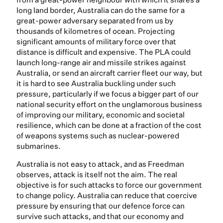
long land border, Australia can do the same for a
great-power adversary separated from us by
thousands of kilometres of ocean. Projecting
significant amounts of military force over that
distance is difficult and expensive. The PLA could
launch long-range air and missile strikes against
Australia, or send an aircraft carrier fleet our way, but
it is hard to see Australia buckling under such
pressure, particularly if we focus a bigger part of our
national security effort on the unglamorous business
of improving our military, economic and societal
resilience, which can be done at a fraction of the cost
of weapons systems such as nuclear-powered
submarines.
Australia is not easy to attack, and as Freedman
observes, attack is itself not the aim. The real
objective is for such attacks to force our government
to change policy. Australia can reduce that coercive
pressure by ensuring that our defence force can
survive such attacks, and that our economy and