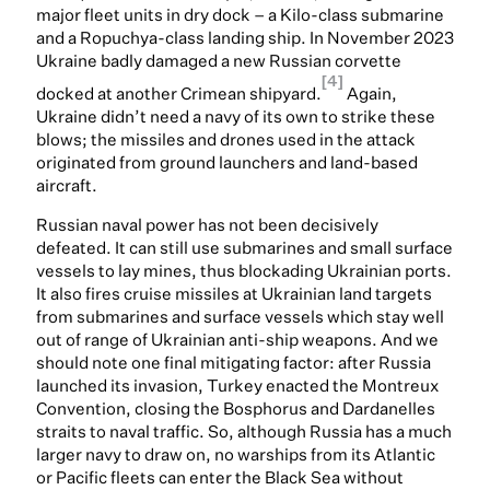
major fleet units in dry dock – a Kilo-class submarine
and a Ropuchya-class landing ship. In November 2023
Ukraine badly damaged a new Russian corvette
[4]
docked at another Crimean shipyard.
Again,
Ukraine didn’t need a navy of its own to strike these
blows; the missiles and drones used in the attack
originated from ground launchers and land-based
aircraft.
Russian naval power has not been decisively
defeated. It can still use submarines and small surface
vessels to lay mines, thus blockading Ukrainian ports.
It also fires cruise missiles at Ukrainian land targets
from submarines and surface vessels which stay well
out of range of Ukrainian anti-ship weapons. And we
should note one final mitigating factor: after Russia
launched its invasion, Turkey enacted the Montreux
Convention, closing the Bosphorus and Dardanelles
straits to naval traffic. So, although Russia has a much
larger navy to draw on, no warships from its Atlantic
or Pacific fleets can enter the Black Sea without