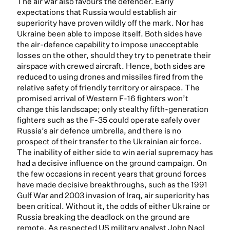
The air war also favours the defender. Early
expectations that Russia would establish air
superiority have proven wildly off the mark. Nor has
Ukraine been able to impose itself. Both sides have
the air-defence capability to impose unacceptable
losses on the other, should they try to penetrate their
airspace with crewed aircraft. Hence, both sides are
reduced to using drones and missiles fired from the
relative safety of friendly territory or airspace. The
promised arrival of Western F-16 fighters won’t
change this landscape; only stealthy fifth-generation
fighters such as the F-35 could operate safely over
Russia’s air defence umbrella, and there is no
prospect of their transfer to the Ukrainian air force.
The inability of either side to win aerial supremacy has
had a decisive influence on the ground campaign. On
the few occasions in recent years that ground forces
have made decisive breakthroughs, such as the 1991
Gulf War and 2003 invasion of Iraq, air superiority has
been critical. Without it, the odds of either Ukraine or
Russia breaking the deadlock on the ground are
remote. As respected US military analyst John Nagl