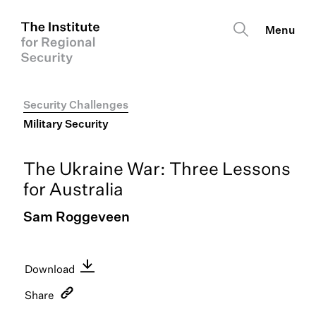
Security Challenges
Military Security
The Ukraine War: Three Lessons
for Australia
Sam Roggeveen
Download
English PDF
Share