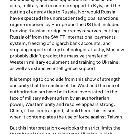
aims, military and economic support to Kyiv, and the
cutting of energy ties to Russia. Nor would Russia
have expected the unprecedented global sanctions
regime imposed by Europe and the US that includes
freezing Russian foreign currency reserves, cutting
Russia off from the SWIFT international payments
system, freezing of oligarch bank accounts, and
stopping imports of key technologies. Lastly, Moscow
probably didn’t predict the massive transfer of
Western military equipment and training to Ukraine,
as well as extensive intelligence support.
It is tempting to conclude from this show of strength
and unity that the decline of the West and the rise of
authoritarianism have both been overstated. In the
face of military adventurism by an authoritarian
power, Western unity and resolve appears strong.
China, it has been argued, should heed this lesson
when it contemplates the use of force against Taiwan.
But this interpretation overlooks the strict limits the