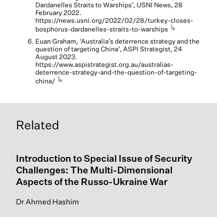
Dardanelles Straits to Warships’, USNI News, 28
February 2022.
https://news.usni.org/2022/02/28/turkey-closes-
↳
bosphorus-dardanelles-straits-to-warships
Euan Graham, ‘Australia’s deterrence strategy and the
question of targeting China’, ASPI Strategist, 24
August 2023.
https://www.aspistrategist.org.au/australias-
deterrence-strategy-and-the-question-of-targeting-
↳
china/
Related
Introduction to Special Issue of Security
Challenges: The Multi-Dimensional
Aspects of the Russo-Ukraine War
Dr Ahmed Hashim