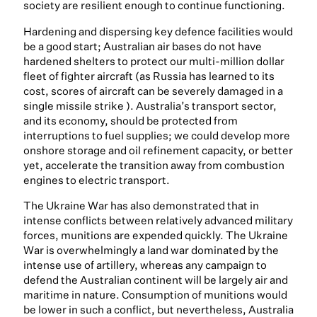
society are resilient enough to continue functioning.
Hardening and dispersing key defence facilities would
be a good start; Australian air bases do not have
hardened shelters to protect our multi-million dollar
fleet of fighter aircraft (as Russia has learned to its
cost, scores of aircraft can be severely damaged in a
single missile strike ). Australia’s transport sector,
and its economy, should be protected from
interruptions to fuel supplies; we could develop more
onshore storage and oil refinement capacity, or better
yet, accelerate the transition away from combustion
engines to electric transport.
The Ukraine War has also demonstrated that in
intense conflicts between relatively advanced military
forces, munitions are expended quickly. The Ukraine
War is overwhelmingly a land war dominated by the
intense use of artillery, whereas any campaign to
defend the Australian continent will be largely air and
maritime in nature. Consumption of munitions would
be lower in such a conflict, but nevertheless, Australia