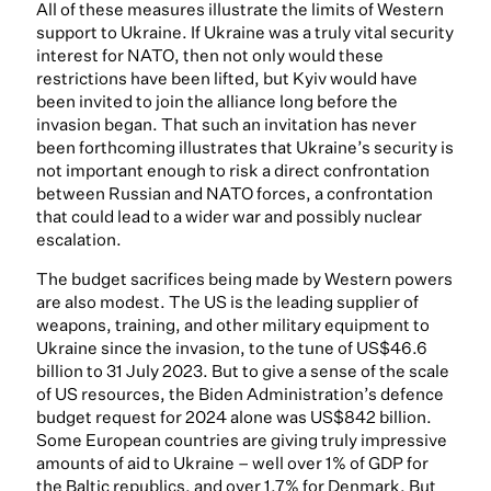
All of these measures illustrate the limits of Western
support to Ukraine. If Ukraine was a truly vital security
interest for NATO, then not only would these
restrictions have been lifted, but Kyiv would have
been invited to join the alliance long before the
invasion began. That such an invitation has never
been forthcoming illustrates that Ukraine’s security is
not important enough to risk a direct confrontation
between Russian and NATO forces, a confrontation
that could lead to a wider war and possibly nuclear
escalation.
The budget sacrifices being made by Western powers
are also modest. The US is the leading supplier of
weapons, training, and other military equipment to
Ukraine since the invasion, to the tune of US$46.6
billion to 31 July 2023. But to give a sense of the scale
of US resources, the Biden Administration’s defence
budget request for 2024 alone was US$842 billion.
Some European countries are giving truly impressive
amounts of aid to Ukraine – well over 1% of GDP for
the Baltic republics, and over 1.7% for Denmark. But