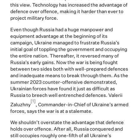
this view. Technology has increased the advantage of
defence over offence, making it harder than ever to
project military force.
Even though Russia had a huge manpower and
equipment advantage at the beginning of its
campaign, Ukraine managed to frustrate Russia’s
initial goal of toppling the government and occupying
the entire nation. Thereafter, it reversed many of
Russia’s early gains. Now the war is being fought
between two sides both with well-prepared defences
and inadequate means to break through them. As the
summer 2023 counter-offensive demonstrated,
Ukrainian forces have found it just as difficult as
Russia to breech well entrenched defences. Valerii
[1]
Zaluzhny
, Commander-in-Chief of Ukraine’s armed
forces, says the war is at a stalemate.
We shouldn’t overstate the advantage that defence
holds over offence. After all, Russia conquered and
still occupies roughly one-fifth of all Ukraine’s