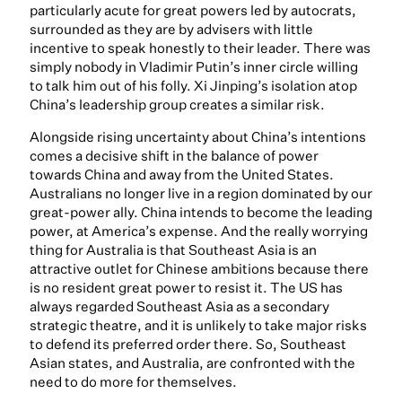
particularly acute for great powers led by autocrats,
surrounded as they are by advisers with little
incentive to speak honestly to their leader. There was
simply nobody in Vladimir Putin’s inner circle willing
to talk him out of his folly. Xi Jinping’s isolation atop
China’s leadership group creates a similar risk.
Alongside rising uncertainty about China’s intentions
comes a decisive shift in the balance of power
towards China and away from the United States.
Australians no longer live in a region dominated by our
great-power ally. China intends to become the leading
power, at America’s expense. And the really worrying
thing for Australia is that Southeast Asia is an
attractive outlet for Chinese ambitions because there
is no resident great power to resist it. The US has
always regarded Southeast Asia as a secondary
strategic theatre, and it is unlikely to take major risks
to defend its preferred order there. So, Southeast
Asian states, and Australia, are confronted with the
need to do more for themselves.