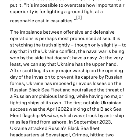
put it, “It’s impossible to overstate how important air
superiority is for fighting a ground fight at a
[3]
reasonable cost in casualties.”
The imbalance between offensive and defensive
operations is perhaps most pronounced at sea. It is
stretching the truth slightly – though only slightly – to
say that in the Ukraine conflict, the naval war is being
won by the side that doesn’t have a navy. At the very
least, we can say that Ukraine has the upper hand.
After scuttling its only major warship on the opening
day of the invasion to prevent its capture by Russian
forces, Ukraine has imposed grievous losses on the
Russian Black Sea Fleet and neutralised the threat of
a Russian amphibious landing, while having no major
fighting ships of its own. The first notable Ukrainian
success was the April 2022 sinking of the Black Sea
Fleet flagship
Moskva
, which was struck by anti-ship
missiles fired from ashore. In September 2023,
Ukraine attacked Russia’s Black Sea fleet
headquarters at Sevastapol, Crimea, hitting two