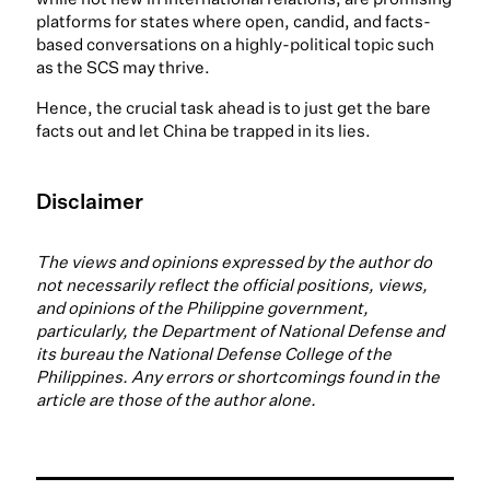
platforms for states where open, candid, and facts-
based conversations on a highly-political topic such
as the SCS may thrive.
Hence, the crucial task ahead is to just get the bare
facts out and let China be trapped in its lies.
Disclaimer
The views and opinions expressed by the author do
not necessarily reflect the official positions, views,
and opinions of the Philippine government,
particularly, the Department of National Defense and
its bureau the National Defense College of the
Philippines. Any errors or shortcomings found in the
article are those of the author alone.