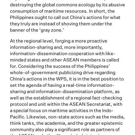
destroying the global commons ecology by its abusive
consumption of maritime resources. In short, the
Philippines ought to call out China’s actions for what
they truly are instead of shoving them under the
banner of the ‘gray zone.’
At the regional level, forging a more proactive
information-sharing and, more importantly,
information-dissemination cooperation with like-
minded states and other ASEAN members is called
for. Considering the success of the Philippines’
whole-of-government publicizing drive regarding
China’s actions in the WPS, it is in the best position to
set the agenda of having a real-time information-
sharing and information-dissemination platform, as
well as the establishment of a regional fact-checking
protocol and unit within the ASEAN Secretariat, with
a special focus on maritime activities in the Indo-
Pacific. Likewise, non-state actors such as the media,
think tanks, the academia, and the greater epistemic
community also play a significant role as partners of