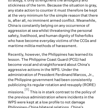
strategy, it only strengthens the ambiguity and
stickiness of the term. Because the situation is gray,
any state action to counter it must therefore be kept
at the very minimum for the simple reason that there
is, after all, no imminent armed conflict. Meanwhile,
China is constantly belying on any occurrence of
aggression at sea whilst threatening the personal
safety, livelihood, and human dignity of fisherfolks
who have become everyday victims of the CCGs and
maritime militia methods of harassment.
Recently, however, the Philippines has learned its
lesson. The Philippine Coast Guard (PCG) had
become vocal and straightforward about China’s
aggressive actions in the WPS. Under the
administration of President Ferdinand Marcos, Jr.,
the Philippine government had been consistently
publicizing its regular rotation and resupply (RORE)
[8]
missions.
This is in stark contrast to the policy of
the previous administration where incidents in the
WPS were kept at a low profile to not damage
Philippines-China bilateral relations. China’s