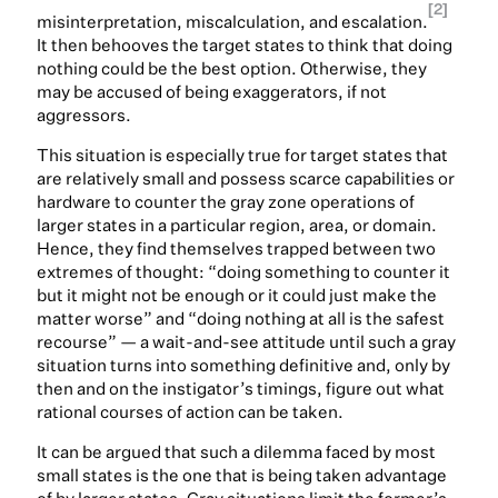
[2]
misinterpretation, miscalculation, and escalation.
It then behooves the target states to think that doing
nothing could be the best option. Otherwise, they
may be accused of being exaggerators, if not
aggressors.
This situation is especially true for target states that
are relatively small and possess scarce capabilities or
hardware to counter the gray zone operations of
larger states in a particular region, area, or domain.
Hence, they find themselves trapped between two
extremes of thought: “doing something to counter it
but it might not be enough or it could just make the
matter worse” and “doing nothing at all is the safest
recourse” — a wait-and-see attitude until such a gray
situation turns into something definitive and, only by
then and on the instigator’s timings, figure out what
rational courses of action can be taken.
It can be argued that such a dilemma faced by most
small states is the one that is being taken advantage