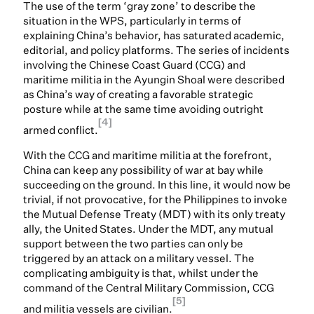
The use of the term ‘gray zone’ to describe the
situation in the WPS, particularly in terms of
explaining China’s behavior, has saturated academic,
editorial, and policy platforms. The series of incidents
involving the Chinese Coast Guard (CCG) and
maritime militia in the Ayungin Shoal were described
as China’s way of creating a favorable strategic
posture while at the same time avoiding outright
[4]
armed conflict.
With the CCG and maritime militia at the forefront,
China can keep any possibility of war at bay while
succeeding on the ground. In this line, it would now be
trivial, if not provocative, for the Philippines to invoke
the Mutual Defense Treaty (MDT) with its only treaty
ally, the United States. Under the MDT, any mutual
support between the two parties can only be
triggered by an attack on a military vessel. The
complicating ambiguity is that, whilst under the
command of the Central Military Commission, CCG
[5]
and militia vessels are civilian.