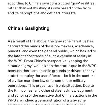
according to China’s own constructed ’gray‘ realities
rather than establishing its own based on the facts
and its perceptions and defined interests.
China’s Gaslighting
As a result of the above, the gray zone narrative has
captured the minds of decision-makers, academics,
pundits, and even the general public, which has led to
the latent acceptance of such a version of reality in
the WPS. From China’s perspective, keeping the
situation ‘gray’ would keep the status quo in the WPS
because there are no solid grounds or drivers for any
state to employ the use of force – be it in the context
of civilian maritime law enforcement or military
operations. This presents an ironic situation. Due to
the Philippines’ and other states’ acknowledgment
and echoing of the narrative that China’s actions in the
WPS are indeed a demonstration of a gray zone