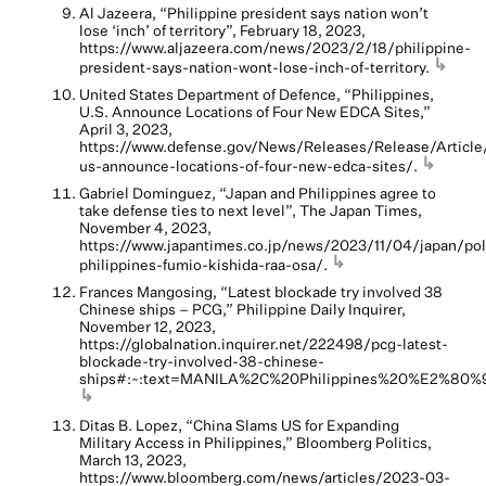
Al Jazeera, “Philippine president says nation won’t
lose ‘inch’ of territory”, February 18, 2023,
https://www.aljazeera.com/news/2023/2/18/philippine-
↳
president-says-nation-wont-lose-inch-of-territory.
United States Department of Defence, “Philippines,
U.S. Announce Locations of Four New EDCA Sites,”
April 3, 2023,
https://www.defense.gov/News/Releases/Release/Article
↳
us-announce-locations-of-four-new-edca-sites/.
Gabriel Dominguez, “Japan and Philippines agree to
take defense ties to next level”, The Japan Times,
November 4, 2023,
https://www.japantimes.co.jp/news/2023/11/04/japan/poli
↳
philippines-fumio-kishida-raa-osa/.
Frances Mangosing, “Latest blockade try involved 38
Chinese ships – PCG,” Philippine Daily Inquirer,
November 12, 2023,
https://globalnation.inquirer.net/222498/pcg-latest-
blockade-try-involved-38-chinese-
ships#:~:text=MANILA%2C%20Philippines%20%E2%80%9
↳
Ditas B. Lopez, “China Slams US for Expanding
Military Access in Philippines,” Bloomberg Politics,
March 13, 2023,
https://www.bloomberg.com/news/articles/2023-03-