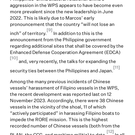
aggression in the WPS appears to have become even
more prevalent since the new leadership in June
2022. This is likely due to Marcos’ early
pronouncement that the country “will not lose an
[9]
inch” of territory.
In addition to this is the
announcement from the Philippine government
regarding additional sites that shall be covered by the
Enhanced Defense Cooperation Agreement (EDCA)
[10]
and, very recently, the talks for expanding the
[11]
security ties between the Philippines and Japan.
Among the many previous incidents of Chinese
vessels’ harassment of Filipino vessels in the WPS,
the recent development was reported last on 12
November 2023. Accordingly, there were 38 Chinese
vessels in the vicinity of the shoal, 11 of which
“actively participated” in harassing Filipino boats to
impede the RORE mission. This is the highest
recorded number of Chinese vessels (both from the
[12]
PLAN, the CCG, and maritime militia) to date.
In all