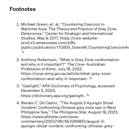
Footnotes
Michael Green, et. al, “Countering Coercion in
Maritime Asia: The Theory and Practice of Gray Zone
Deterrence,” Center for Strategic and International
Studies, May 9, 2017, https://csis-website-
prod.s3.amazonaws.com/s3fs-
public/publication/170505_GreenM_CounteringCoercionAs
↳
Anthony Robertson, “What is Grey Zone confrontation
and why is it important?” The Cove: Australian
Profession of Arms, July 18, 2022,
https://cove.army.gov.au/article/what-grey-zone-
↳
confrontation-and-why-it-important.
“Gaslight,” APA Dictionary of Psychology, accessed
December 5, 2023,
↳
https://dictionary.apa.org/gaslight.
Renato C. De Castro, “The August 5 Ayungin Shoal
incident: Confronting Chinese grey zone ops in West
Philippine Sea,” The Philippine Star, August 19, 2023,
https://www.philstar.com/news-
commentary/2023/08/19/2289851/august-5-
ayungin-shoal-incident-confronting-chinese-grey-