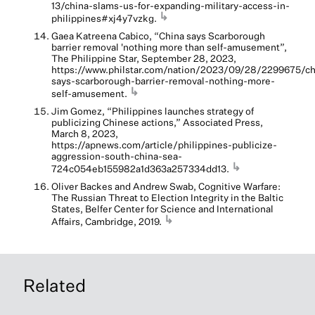
13/china-slams-us-for-expanding-military-access-in-
↳
philippines#xj4y7vzkg.
Gaea Katreena Cabico, “China says Scarborough
barrier removal 'nothing more than self-amusement”,
The Philippine Star, September 28, 2023,
https://www.philstar.com/nation/2023/09/28/2299675/ch
says-scarborough-barrier-removal-nothing-more-
↳
self-amusement.
Jim Gomez, “Philippines launches strategy of
publicizing Chinese actions,” Associated Press,
March 8, 2023,
https://apnews.com/article/philippines-publicize-
aggression-south-china-sea-
↳
724c054eb155982a1d363a257334dd13.
Oliver Backes and Andrew Swab, Cognitive Warfare:
The Russian Threat to Election Integrity in the Baltic
States, Belfer Center for Science and International
↳
Affairs, Cambridge, 2019.
Related