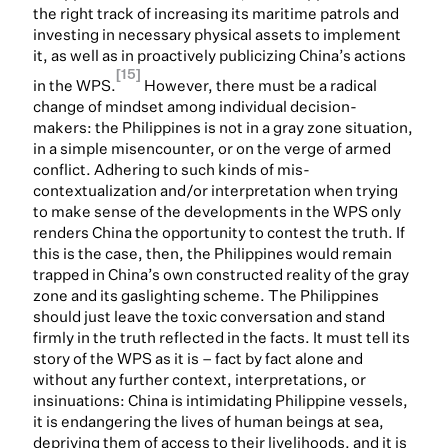
the right track of increasing its maritime patrols and
investing in necessary physical assets to implement
it, as well as in proactively publicizing China’s actions
[15]
in the WPS.
However, there must be a radical
change of mindset among individual decision-
makers: the Philippines is not in a gray zone situation,
in a simple misencounter, or on the verge of armed
conflict. Adhering to such kinds of mis-
contextualization and/or interpretation when trying
to make sense of the developments in the WPS only
renders China the opportunity to contest the truth. If
this is the case, then, the Philippines would remain
trapped in China’s own constructed reality of the gray
zone and its gaslighting scheme. The Philippines
should just leave the toxic conversation and stand
firmly in the truth reflected in the facts. It must tell its
story of the WPS as it is – fact by fact alone and
without any further context, interpretations, or
insinuations: China is intimidating Philippine vessels,
it is endangering the lives of human beings at sea,
depriving them of access to their livelihoods, and it is