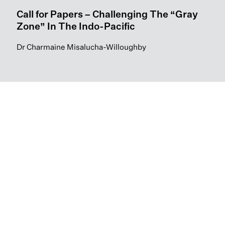
Call for Papers – Challenging The “Gray
Zone” In The Indo-Pacific
Dr Charmaine Misalucha-Willoughby