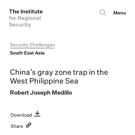
Security Challenges
South East Asia
China’s gray zone trap in the
West Philippine Sea
Robert Joseph Medillo
Download
English PDF
Share