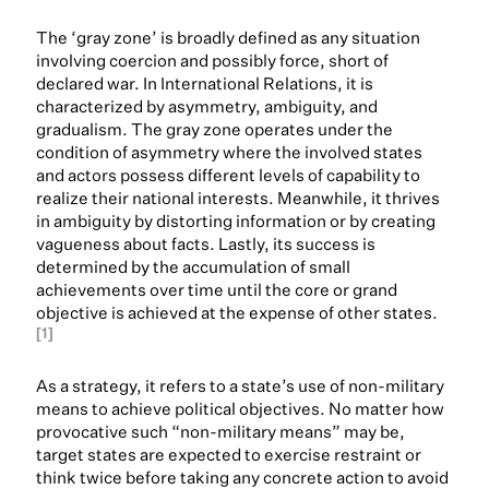
The ‘gray zone’ is broadly defined as any situation
involving coercion and possibly force, short of
declared war. In International Relations, it is
characterized by asymmetry, ambiguity, and
gradualism. The gray zone operates under the
condition of asymmetry where the involved states
and actors possess different levels of capability to
realize their national interests. Meanwhile, it thrives
in ambiguity by distorting information or by creating
vagueness about facts. Lastly, its success is
determined by the accumulation of small
achievements over time until the core or grand
objective is achieved at the expense of other states.
[1]
As a strategy, it refers to a state’s use of non-military
means to achieve political objectives. No matter how
provocative such “non-military means” may be,
target states are expected to exercise restraint or
think twice before taking any concrete action to avoid