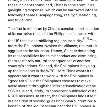
these incidents combined, China is consistent in its
gaslighting response, which can be narrowed into the
following themes: scapegoating, reality questioning,
and trivializing.
The first is reflected by China’s consistent articulation
of its narrative that it is the Philippines’ alliance with
[13]
the US that is destabilizing regional security.
The
more the Philippines invokes the alliance, the more it
aggravates the situation. Hence, China is deflecting
its responsibilities for its misconduct and dismissing
them as merely natural consequences of another
country’s actions. Second, the Philippines is hyping
up the incidents in the WPS. Here China wants it to
appear that it wants to work with the Philippines in
“good faith” but the Philippines chooses to make
noise about it through the internationalization of the
SCS issue and, lately, its consistent publication of its
RORE missions. In effect, the Philippines finds itself
in a position of second-guessing China’s intention: a
benefit-of-the-doubt scenario for the Philippines, a