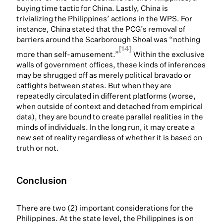
buying time tactic for China. Lastly, China is
trivializing the Philippines’ actions in the WPS. For
instance, China stated that the PCG’s removal of
barriers around the Scarborough Shoal was “nothing
[14]
more than self-amusement.”
Within the exclusive
walls of government offices, these kinds of inferences
may be shrugged off as merely political bravado or
catfights between states. But when they are
repeatedly circulated in different platforms (worse,
when outside of context and detached from empirical
data), they are bound to create parallel realities in the
minds of individuals. In the long run, it may create a
new set of reality regardless of whether it is based on
truth or not.
Conclusion
There are two (2) important considerations for the
Philippines. At the state level, the Philippines is on