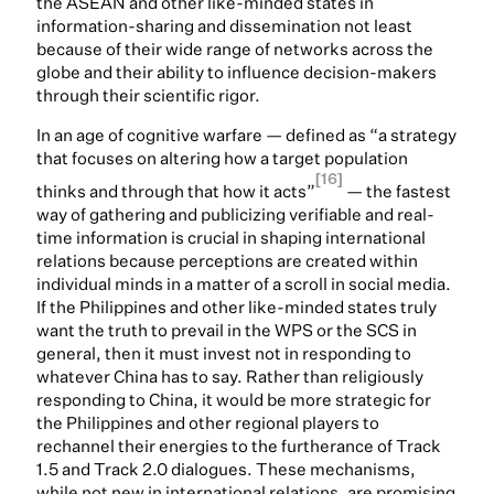
the ASEAN and other like-minded states in
information-sharing and dissemination not least
because of their wide range of networks across the
globe and their ability to influence decision-makers
through their scientific rigor.
In an age of cognitive warfare — defined as “a strategy
that focuses on altering how a target population
[16]
thinks and through that how it acts”
— the fastest
way of gathering and publicizing verifiable and real-
time information is crucial in shaping international
relations because perceptions are created within
individual minds in a matter of a scroll in social media.
If the Philippines and other like-minded states truly
want the truth to prevail in the WPS or the SCS in
general, then it must invest not in responding to
whatever China has to say. Rather than religiously
responding to China, it would be more strategic for
the Philippines and other regional players to
rechannel their energies to the furtherance of Track
1.5 and Track 2.0 dialogues. These mechanisms,
while not new in international relations, are promising