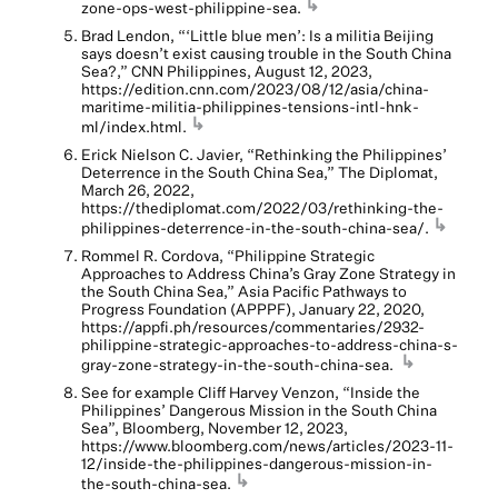
↳
zone-ops-west-philippine-sea.
Brad Lendon, “‘Little blue men’: Is a militia Beijing
says doesn’t exist causing trouble in the South China
Sea?,” CNN Philippines, August 12, 2023,
https://edition.cnn.com/2023/08/12/asia/china-
maritime-militia-philippines-tensions-intl-hnk-
↳
ml/index.html.
Erick Nielson C. Javier, “Rethinking the Philippines’
Deterrence in the South China Sea,” The Diplomat,
March 26, 2022,
https://thediplomat.com/2022/03/rethinking-the-
↳
philippines-deterrence-in-the-south-china-sea/.
Rommel R. Cordova, “Philippine Strategic
Approaches to Address China’s Gray Zone Strategy in
the South China Sea,” Asia Pacific Pathways to
Progress Foundation (APPPF), January 22, 2020,
https://appfi.ph/resources/commentaries/2932-
philippine-strategic-approaches-to-address-china-s-
↳
gray-zone-strategy-in-the-south-china-sea.
See for example Cliff Harvey Venzon, “Inside the
Philippines’ Dangerous Mission in the South China
Sea”, Bloomberg, November 12, 2023,
https://www.bloomberg.com/news/articles/2023-11-
12/inside-the-philippines-dangerous-mission-in-
↳
the-south-china-sea.