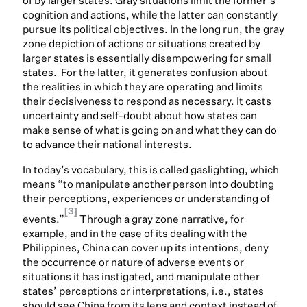
of by larger states. Gray situations limit the former’s
cognition and actions, while the latter can constantly
pursue its political objectives. In the long run, the gray
zone depiction of actions or situations created by
larger states is essentially disempowering for small
states. For the latter, it generates confusion about
the realities in which they are operating and limits
their decisiveness to respond as necessary. It casts
uncertainty and self-doubt about how states can
make sense of what is going on and what they can do
to advance their national interests.
In today’s vocabulary, this is called gaslighting, which
means “to manipulate another person into doubting
their perceptions, experiences or understanding of
[3]
events.”
Through a gray zone narrative, for
example, and in the case of its dealing with the
Philippines, China can cover up its intentions, deny
the occurrence or nature of adverse events or
situations it has instigated, and manipulate other
states’ perceptions or interpretations, i.e., states
should see China from its lens and context instead of