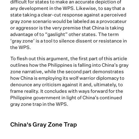
difficult for states to make an accurate depiction of
any development in the WPS. Likewise, to say that a
state taking a clear-cut response against a perceived
gray zone scenario would be labeled as a provocateur
or aggressor is the very premise that China is taking
advantage of to “gaslight” other states. The term
‘gray zone’ is a tool to silence dissent or resistance in
the WPS.
To flesh out this argument, the first part of this article
outlines how the Philippines is falling into China’s gray
zone narrative, while the second part demonstrates
how China is employing its wolf warrior diplomacy to
denounce any criticism against it and, ultimately, to
frame reality. It concludes with ways forward for the
Philippine government in light of China’s continued
gray zone trap in the WPS.
China’s Gray Zone Trap