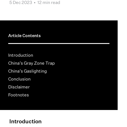
5 Dec 2023 •
12 min read
Article Contents
Introduction
China’s Gray Zone Trap
China’s Gaslighting
Conclusion
Disclaimer
Footnotes
Introduction