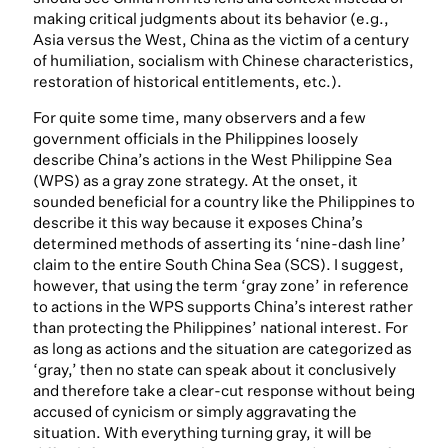
making critical judgments about its behavior (e.g.,
Asia versus the West, China as the victim of a century
of humiliation, socialism with Chinese characteristics,
restoration of historical entitlements, etc.).
For quite some time, many observers and a few
government officials in the Philippines loosely
describe China’s actions in the West Philippine Sea
(WPS) as a gray zone strategy. At the onset, it
sounded beneficial for a country like the Philippines to
describe it this way because it exposes China’s
determined methods of asserting its ‘nine-dash line’
claim to the entire South China Sea (SCS). I suggest,
however, that using the term ‘gray zone’ in reference
to actions in the WPS supports China’s interest rather
than protecting the Philippines’ national interest. For
as long as actions and the situation are categorized as
‘gray,’ then no state can speak about it conclusively
and therefore take a clear-cut response without being
accused of cynicism or simply aggravating the
situation. With everything turning gray, it will be