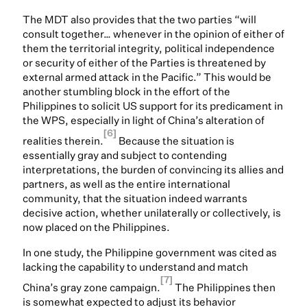
The MDT also provides that the two parties “will
consult together… whenever in the opinion of either of
them the territorial integrity, political independence
or security of either of the Parties is threatened by
external armed attack in the Pacific.” This would be
another stumbling block in the effort of the
Philippines to solicit US support for its predicament in
the WPS, especially in light of China’s alteration of
[6]
realities therein.
Because the situation is
essentially gray and subject to contending
interpretations, the burden of convincing its allies and
partners, as well as the entire international
community, that the situation indeed warrants
decisive action, whether unilaterally or collectively, is
now placed on the Philippines.
In one study, the Philippine government was cited as
lacking the capability to understand and match
[7]
China’s gray zone campaign.
The Philippines then
is somewhat expected to adjust its behavior