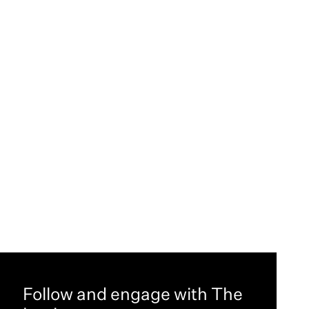
Follow and engage with The