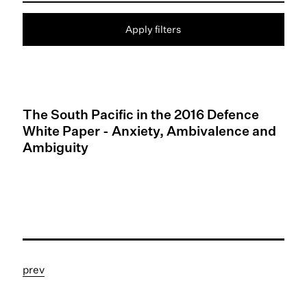
Apply filters
The South Pacific in the 2016 Defence
White Paper - Anxiety, Ambivalence and
Ambiguity
prev