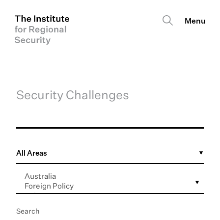
Security Challenges