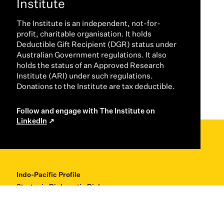
Institute
The Institute is an independent, not-for-
profit, charitable organisation. It holds
Deductible Gift Recipient (DGR) status under
Australian Government regulations. It also
holds the status of an Approved Research
Institute (ARI) under such regulations.
Donations to the Institute are tax deductible.
Follow and engage with The Institute on
LinkedIn
Indo-Pacific Profile
Strategic Diplomatic Dialogues
Professional Development
Research + Thought Leadership